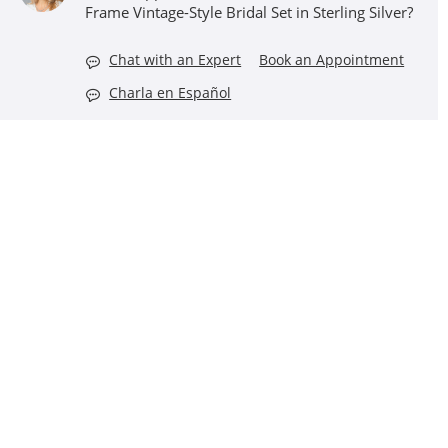
Frame Vintage-Style Bridal Set in Sterling Silver?
Chat with an Expert
Book an Appointment
Charla en Español