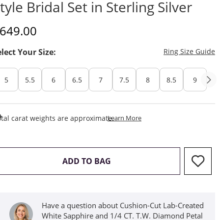
tyle Bridal Set in Sterling Silver
iscounted Price
649.00
T
elect Your Size:
Ring Size Guide
5
5.5
6
6.5
7
7.5
8
8.5
9
This Action Will Open Draw
tal carat weights are approximate.
Learn More
THIS ACTION WILL OPEN D
ADD TO BAG
Have a question about Cushion-Cut Lab-Created
White Sapphire and 1/4 CT. T.W. Diamond Petal