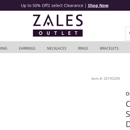
Up to 50% Off‡ select Clearance
|
Shop Now
DING
EARRINGS
NECKLACES
RINGS
BRACELETS
age-Style Bridal Set in Sterling Silver | Zales Outlet
Item #: 20195209
O
C
S
D