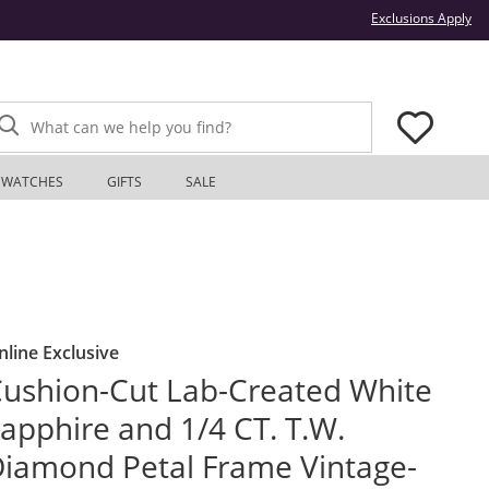
Thi
Exclusions Apply
What can we help you find?
WATCHES
GIFTS
SALE
nline Exclusive
ushion-Cut Lab-Created White
apphire and 1/4 CT. T.W.
iamond Petal Frame Vintage-