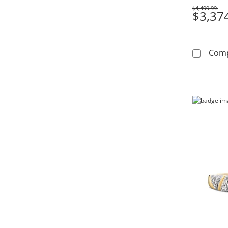
$4,499.99
Was
$3,37
Com