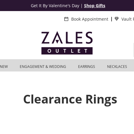
Get It By Valentine's Day
|
Shop Gifts
Book Appointment
Vault
NEW
ENGAGEMENT & WEDDING
EARRINGS
NECKLACES
Clearance Rings