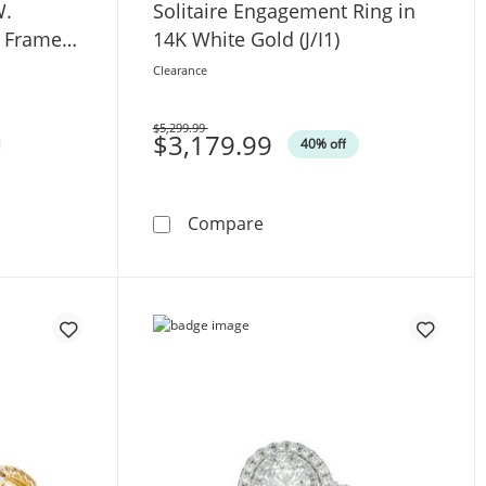
W.
Solitaire Engagement Ring in
d Frame
14K White Gold (J/I1)
4K White
Clearance
$5,299.99
Was
$3,179.99
40% off
.W. Anniversary Band in 14K White Gold
Love Collection Sapphire and 1 CT. T.W. Princess-Cut Dia
1 CT. Certified Diamond Sol
Compare