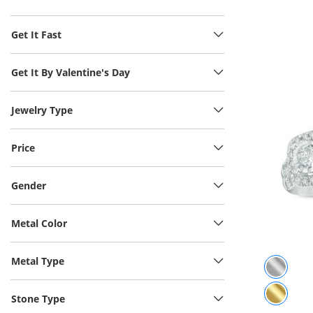
Get It Fast
Get It By Valentine's Day
Jewelry Type
Price
Gender
Metal Color
Metal Type
Stone Type