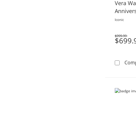
Vera Wa
Anniver
Gold
Iconic
$999.99
Was
$699.
Com