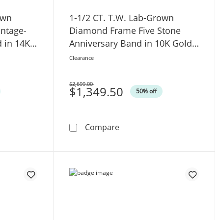
own
1-1/2 CT. T.W. Lab-Grown
intage-
Diamond Frame Five Stone
d in 14K
Anniversary Band in 10K Gold
(F/VS2)
Clearance
$2,699.00
Was
$1,349.50
50% off
ement Ring in 14K White Gold
.W. Lab-Grown Diamond Five Stone Vintage-Style Anniversary
1-1/2 CT. T.W. Lab-Grown D
Compare