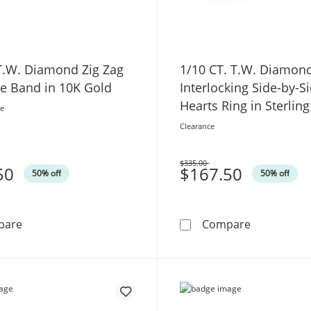
 T.W. Diamond Zig Zag
1/10 CT. T.W. Diamon
le Band in 10K Gold
Interlocking Side-by-S
Hearts Ring in Sterling
ce
and 10K Rose Gold
Clearance
$335.00
50
Was
$167.50
50% off
50% off
1/4 CT. T.W. Diamond Zig Zag Stackable Band in 10K Go
1/10 CT. T.
pare
Compare