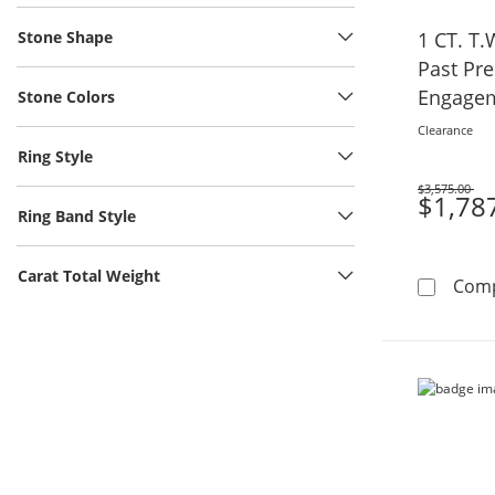
Stone Shape
1 CT. T
Past Pr
Engagem
Stone Colors
Gold
Clearance
Ring Style
$3,575.00
Was
$1,78
Ring Band Style
Carat Total Weight
Com