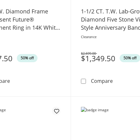
.W. Diamond Frame
1-1/2 CT. T.W. Lab-Gr
esent Future®
Diamond Five Stone V
ent Ring in 14K White
Style Anniversary Ban
White Gold (F/VS2)
Clearance
$2,699.00
7.50
Was
$1,349.50
50% off
50% off
1 CT. T.W. Diamond Frame Past Present Future® Engag
1-1/2 CT. T
pare
Compare