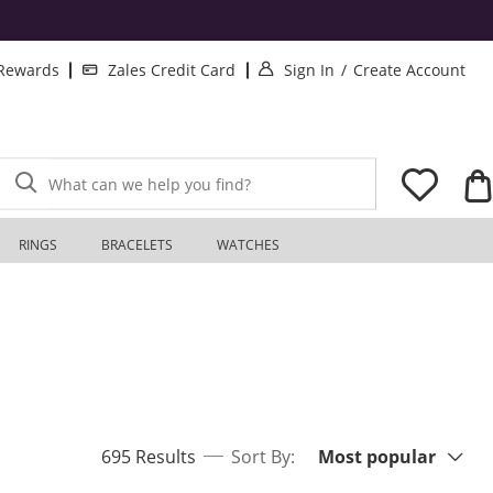
. This Action will o
. T
 Rewards
Zales Credit Card
Sign In
/
Create Account
What can we help you find?
RINGS
BRACELETS
WATCHES
Sort By:
items returned.
695 Results
Sort By:
Most popular