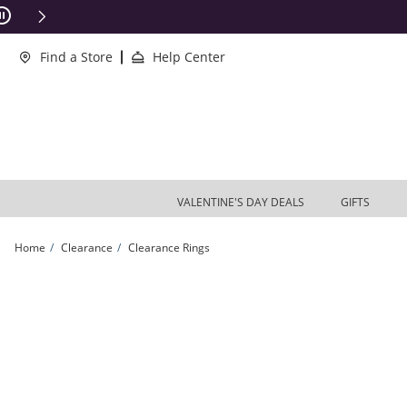
Skip to Content
Skip to Navigation
Skip to Offers
ions Apply
Find a Store
Help Center
VALENTINE'S DAY DEALS
GIFTS
Home
Clearance
Clearance Rings