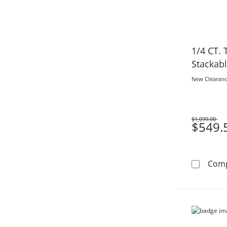
1/4 CT.
Stackab
New Clearan
$1,099.00
Was
$549.
Com