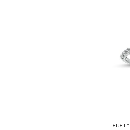
TRUE La