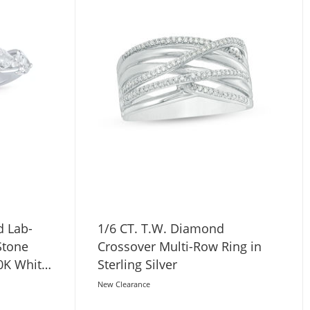
d Lab-
1/6 CT. T.W. Diamond
Stone
Crossover Multi-Row Ring in
0K White
Sterling Silver
New Clearance