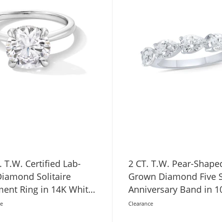
. T.W. Certified Lab-
2 CT. T.W. Pear-Shape
iamond Solitaire
Grown Diamond Five 
ent Ring in 14K White
Anniversary Band in 1
VS2)
Gold (F/VS2)
ce
Clearance