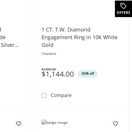
.
OFFERS
d
1 CT. T.W. Diamond
ide
Engagement Ring in 10K White
 Silver
Gold
Clearance
$2,860.00
Was
$1,144.00
60% off
ld
W. Diamond Interlocking Side-by-Side Hearts Ring in Sterling
1 CT. T.W. Diamond Engage
Compare