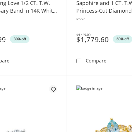
ng Love 1/2 CT. T.W.
Sapphire and 1 CT. T.
sary Band in 14K White
Princess-Cut Diamon
Engagement Ring in 1
Iconic
Gold
$4,449.00
99
Was
$1,779.60
30% off
60% off
TRUE Lab-Grown Diamonds by Vera Wang Love 1/2 CT. T
Vera Wang 
pare
Compare