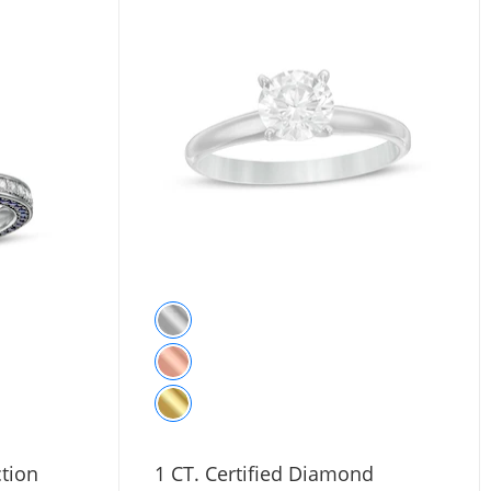
tion
1 CT. Certified Diamond