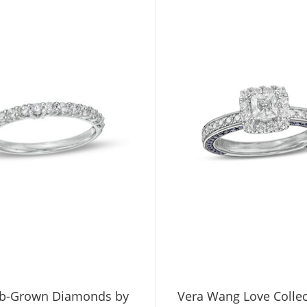
b-Grown Diamonds by
Vera Wang Love Collec