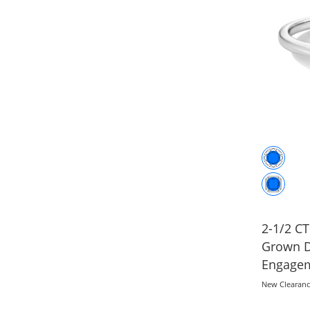
2-1/2 CT
Grown D
Engagem
Gold (F/
New Clearan