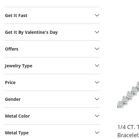
Get It Fast
Get It By Valentine's Day
Offers
Jewelry Type
Price
Gender
Metal Color
1/4 CT.
Metal Type
Bracelet 