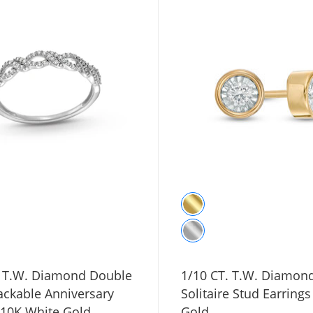
. T.W. Diamond Double
1/10 CT. T.W. Diamon
ackable Anniversary
Solitaire Stud Earrings
 10K White Gold
Gold