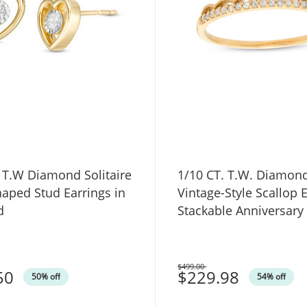
 T.W Diamond Solitaire
1/10 CT. T.W. Diamon
aped Stud Earrings in
Vintage-Style Scallop 
d
Stackable Anniversary
10K Gold
$499.00
50
Was
$229.98
50% off
54% off