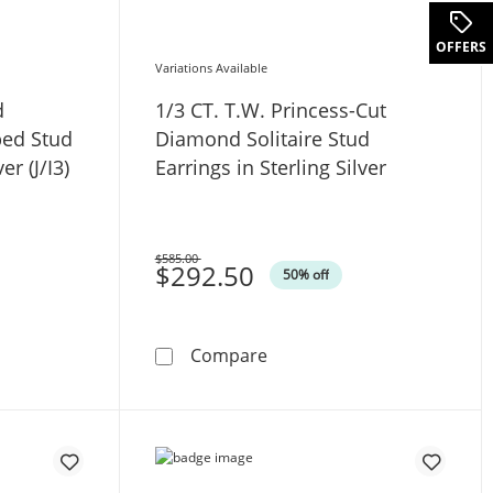
.
OFFERS
Variations Available
d
1/3 CT. T.W. Princess-Cut
ped Stud
Diamond Solitaire Stud
er (J/I3)
Earrings in Sterling Silver
$585.00
Was
$292.50
50% off
 10K White Gold (I/SI2)
W. Diamond Solitaire Cushion-Shaped Stud Earrings in Sterling
1/3 CT. T.W. Princess-Cut Di
Compare