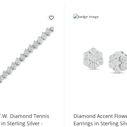
 T.W. Diamond Tennis
Diamond Accent Flowe
in Sterling Silver -
Earrings in Sterling Sil