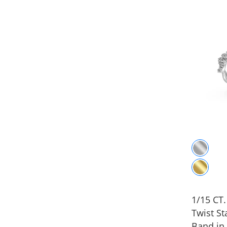
1/15 CT
Twist St
Band in