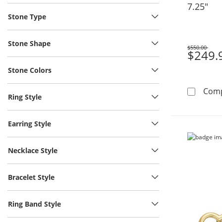
7.25"
Stone Type
Stone Shape
$550.00
Was
$249.
Stone Colors
Com
Ring Style
Earring Style
Necklace Style
Bracelet Style
Ring Band Style