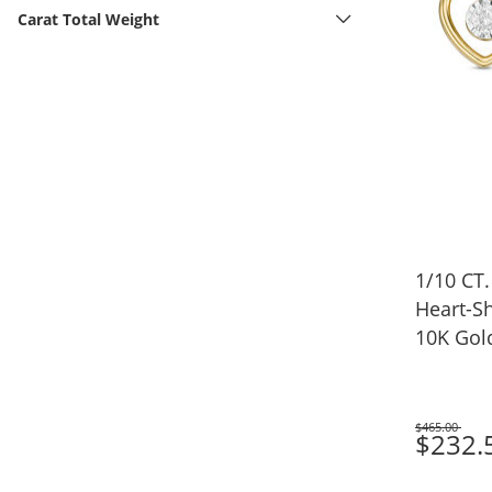
Carat Total Weight
1/10 CT.
Heart-Sh
10K Gol
$465.00
Was
$232.