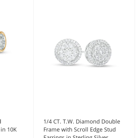
d
1/4 CT. T.W. Diamond Double
 in 10K
Frame with Scroll Edge Stud
Earrings in Sterling Silver