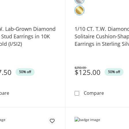
.W. Lab-Grown Diamond
1/10 CT. T.W. Diamon
e Stud Earrings in 10K
Solitaire Cushion-Sha
ld (I/SI2)
Earrings in Sterling Silv
$250.00
7.50
Was
$125.00
50% off
50% off
2 CT. T.W. Lab-Grown Diamond Solitaire Stud Earrings in
1/10 CT. T.
pare
Compare