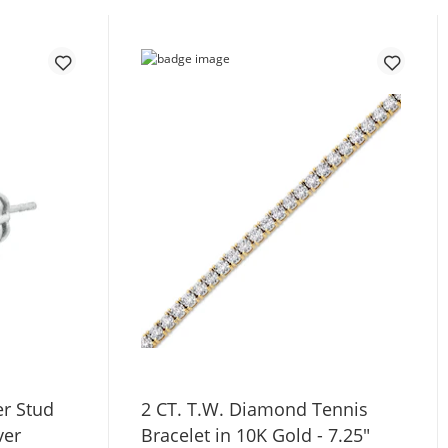
r Stud
2 CT. T.W. Diamond Tennis
ver
Bracelet in 10K Gold - 7.25"