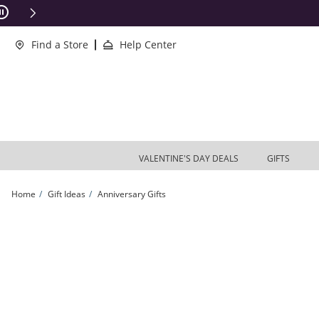
Skip to Content
Skip to Navigation
Skip to Offers
ions Apply
Find a Store
Help Center
VALENTINE'S DAY DEALS
GIFTS
Home
Gift Ideas
Anniversary Gifts