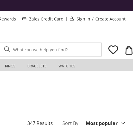
. This Action will o
. T
 Rewards
Zales Credit Card
Sign In
/
Create Account
What can we help you find?
RINGS
BRACELETS
WATCHES
Sort By:
items returned.
347 Results
Sort By:
Most popular