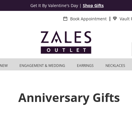
Get It By Valentine's Day
|
Shop Gifts
Book Appointment
Vault
NEW
ENGAGEMENT & WEDDING
EARRINGS
NECKLACES
Anniversary Gifts