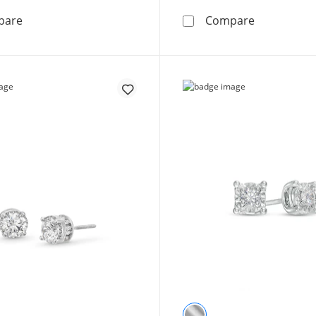
1/10 CT. T.W Diamond Solitaire Heart-Shaped Stud Earr
1/10 CT. T.
pare
Compare