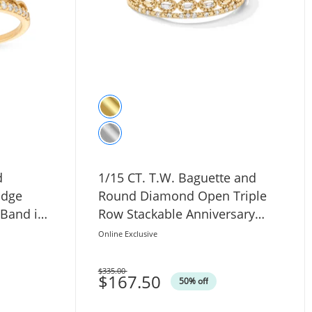
d
1/15 CT. T.W. Baguette and
Edge
Round Diamond Open Triple
 Band in
Row Stackable Anniversary
Band in 10K Gold
Online Exclusive
$335.00
Was
$167.50
50% off