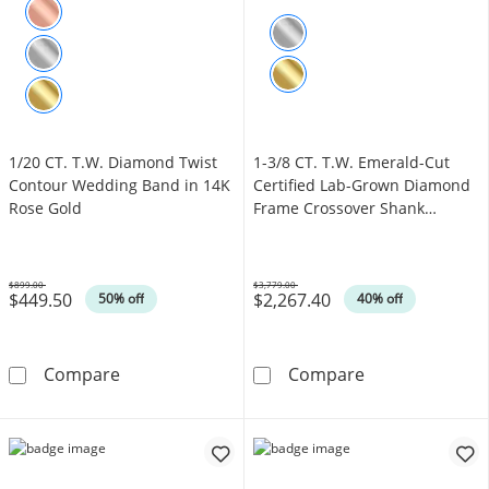
1/20 CT. T.W. Diamond Twist
1-3/8 CT. T.W. Emerald-Cut
Contour Wedding Band in 14K
Certified Lab-Grown Diamond
Rose Gold
Frame Crossover Shank
Engagement Ring in 14K White
Gold (F/VS2)
$899.00
$3,779.00
$449.50
$2,267.40
Was
Was
50% off
40% off
1/20 CT. T.W. Diamond Twist Contour Weddi
1-3/8 CT. T.W.
Compare
Compare