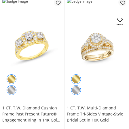
.
OFFERS
1 CT. T.W. Diamond Cushion
1 CT. T.W. Multi-Diamond
Frame Past Present Future®
Frame Tri-Sides Vintage-Style
Engagement Ring in 14K Gold
Bridal Set in 10K Gold
(I/I2)