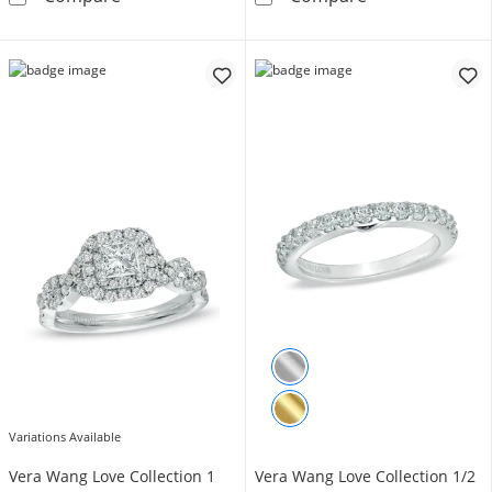
Variations Available
Vera Wang Love Collection 1
Vera Wang Love Collection 1/2