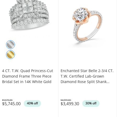
4 CT. T.W. Quad Princess-Cut
Enchanted Star Belle 2-3/4 CT.
Diamond Frame Three Piece
T.W. Certified Lab-Grown
Bridal Set in 14K White Gold
Diamond Rose Split Shank
Engagement Ring in 14K Two-
Tone Gold
$9,575.00
$4,999.00
$5,745.00
$3,499.30
Was
Was
40% off
30% off