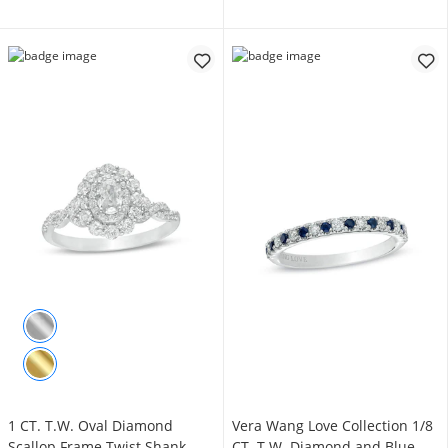
1 CT. T.W. Oval Diamond
Vera Wang Love Collection 1/8
Scallop Frame Twist Shank
CT. T.W. Diamond and Blue