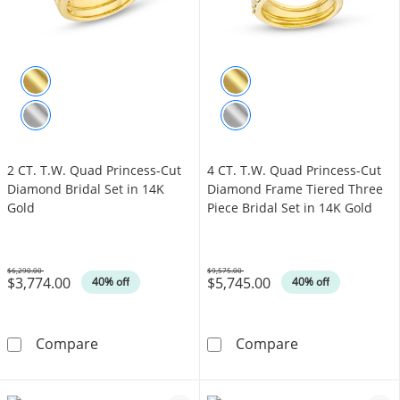
2 CT. T.W. Quad Princess-Cut
4 CT. T.W. Quad Princess-Cut
Diamond Bridal Set in 14K
Diamond Frame Tiered Three
Gold
Piece Bridal Set in 14K Gold
$6,290.00
$9,575.00
$3,774.00
$5,745.00
Was
Was
40% off
40% off
2 CT. T.W. Quad Princess-Cut Diamond Bridal
4 CT. T.W. Qua
Compare
Compare