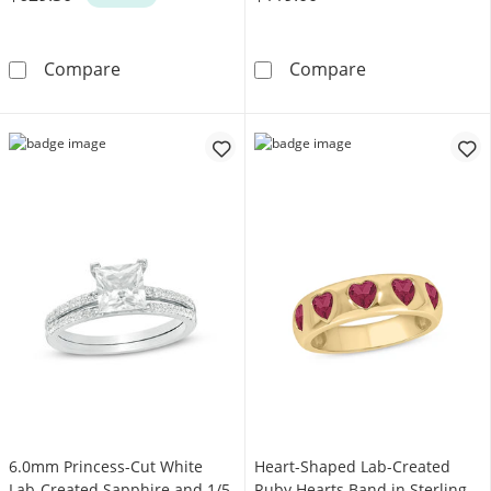
1/3 CT. T.W. Diamond Cushion Frame Double-
Diamond Accent 
Compare
Compare
6.0mm Princess-Cut White
Heart-Shaped Lab-Created
Lab-Created Sapphire and 1/5
Ruby Hearts Band in Sterling