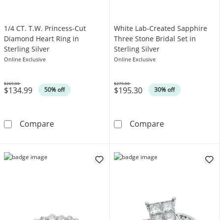
1/4 CT. T.W. Princess-Cut
White Lab-Created Sapphire
Diamond Heart Ring in
Three Stone Bridal Set in
Sterling Silver
Sterling Silver
Online Exclusive
Online Exclusive
$269.00
$279.00
$134.99
$195.30
Was
Was
50% off
30% off
1/4 CT. T.W. Princess-Cut Diamond Heart Ring 
White Lab-Creat
Compare
Compare