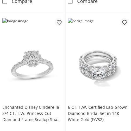
1-1/4 CT. T.W. Pear-Shaped Lab-Grown Diamo
2 CT. T.W. Lab
Compare
Compare
Enchanted Disney Cinderella
6 CT. T.W. Certified Lab-Grown
3/4 CT. T.W. Princess-Cut
Diamond Bridal Set in 14K
Diamond Frame Scallop Shank
White Gold (F/VS2)
Engagement Ring in 14K White