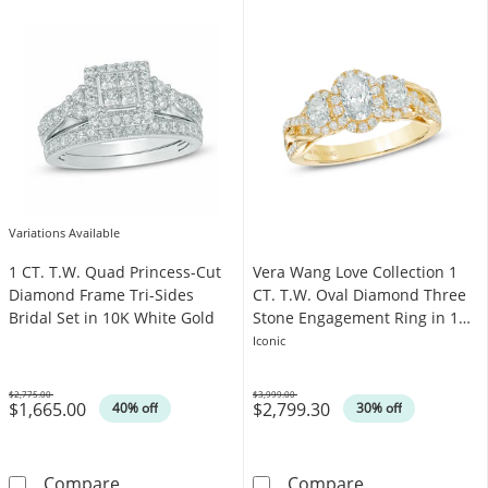
Variations Available
1 CT. T.W. Quad Princess-Cut
Vera Wang Love Collection 1
Diamond Frame Tri-Sides
CT. T.W. Oval Diamond Three
Bridal Set in 10K White Gold
Stone Engagement Ring in 14K
Gold
Iconic
$2,775.00
$3,999.00
$1,665.00
$2,799.30
Was
Was
40% off
30% off
1 CT. T.W. Quad Princess-Cut Diamond Frame 
Vera Wang Love
Compare
Compare