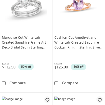
Marquise-Cut White Lab-
Cushion-Cut Amethyst and
Created Sapphire Frame Art
White Lab-Created Sapphire
Deco Bridal Set in Sterling
Cocktail Ring in Sterling Silver
Silver
with 14K Rose Gold Plate - Size
7
$225.00
$250.00
$112.50
$125.00
Was
Was
50% off
50% off
Marquise-Cut White Lab-Created Sapphire Fram
Cushion-Cut Ame
Compare
Compare