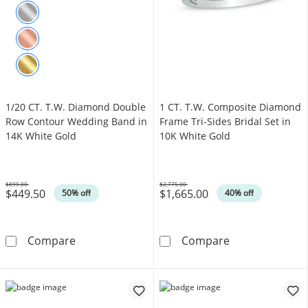
1/20 CT. T.W. Diamond Double
1 CT. T.W. Composite Diamond
Row Contour Wedding Band in
Frame Tri-Sides Bridal Set in
14K White Gold
10K White Gold
$899.00
$2,775.00
$449.50
$1,665.00
Was
Was
50% off
40% off
1/20 CT. T.W. Diamond Double Row Contour 
1 CT. T.W. Com
Compare
Compare