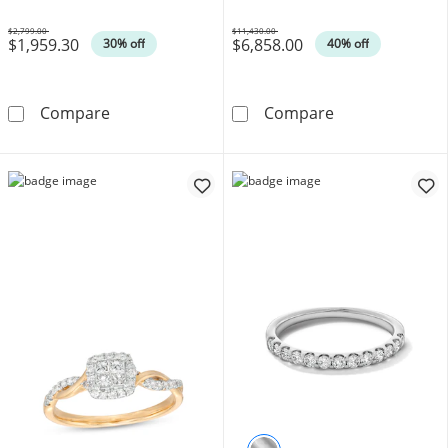
Gold
$2,799.00
$11,430.00
$1,959.30
$6,858.00
Was
Was
30% off
40% off
Enchanted Disney Cinderella 3/4 CT. T.W. P
6 CT. T.W. Cert
Compare
Compare