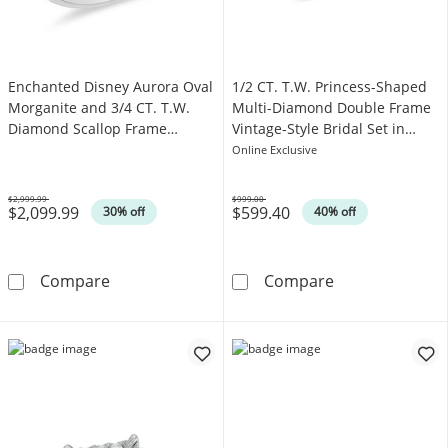
Enchanted Disney Aurora Oval
1/2 CT. T.W. Princess-Shaped
Morganite and 3/4 CT. T.W.
Multi-Diamond Double Frame
Diamond Scallop Frame
Vintage-Style Bridal Set in
Engagement Ring in 14K Two-
Sterling Silver
Online Exclusive
Tone Gold
$2,999.99
$999.00
$2,099.99
$599.40
Was
Was
30% off
40% off
Enchanted Disney Aurora Oval Morganite an
1/2 CT. T.W. Pr
Compare
Compare