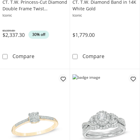
CT. T.W. Princess-Cut Diamond
CT. T.W. Diamond Band in 14K
Double Frame Twist
White Gold
Engagement Ring in 14K White
Iconic
Iconic
Gold
$3,339.00
$2,337.30
$1,779.00
Was
30% off
Vera Wang Love Collection 1 CT. T.W. Princ
Vera Wang Love
Compare
Compare