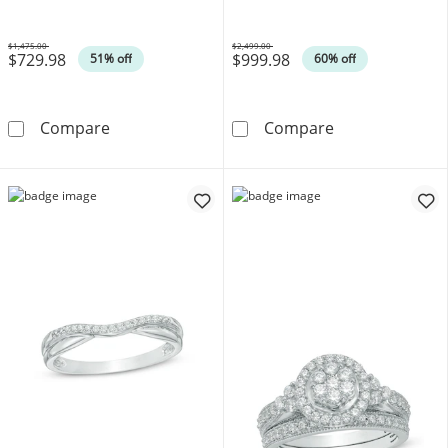
White Gold
$1,475.00
$2,499.00
$729.98
$999.98
Was
Was
51% off
60% off
Cushion-Cut Aquamarine and Lab-Created W
1 CT. T.W. Dia
Compare
Compare