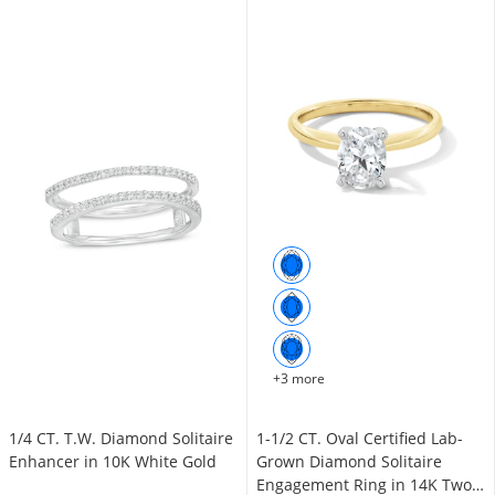
+3 more
1/4 CT. T.W. Diamond Solitaire
1-1/2 CT. Oval Certified Lab-
Enhancer in 10K White Gold
Grown Diamond Solitaire
Engagement Ring in 14K Two-