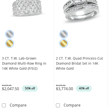
3 CT. T.W. Lab-Grown
2 CT. T.W. Quad Princess-Cut
Diamond Multi-Row Ring in
Diamond Bridal Set in 14K
14K White Gold (F/SI2)
White Gold
$4,095.00
$6,290.00
$2,047.50
$3,774.00
Was
Was
50% off
40% off
3 CT. T.W. Lab-Grown Diamond Multi-Row Ring
2 CT. T.W. Qua
Compare
Compare