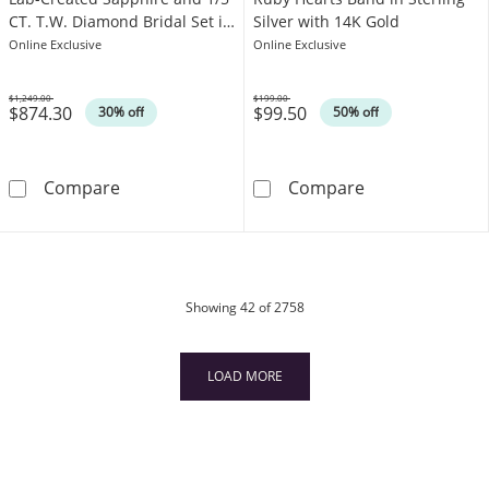
CT. T.W. Diamond Bridal Set in
Silver with 14K Gold
10K White Gold
Online Exclusive
Online Exclusive
$1,249.00
$199.00
$874.30
$99.50
Was
Was
30% off
50% off
6.0mm Princess-Cut White Lab-Created Sapphi
Heart-Shaped L
Compare
Compare
products
Showing
42
of 2758
LOAD MORE