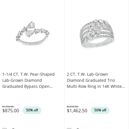
1-1/4 CT. T.W. Pear-Shaped
2 CT. T.W. Lab-Grown
Lab-Grown Diamond
Diamond Graduated Trio
Graduated Bypass Open
Multi-Row Ring in 14K White
Shank Ring in 14K White Gold
Gold (F/SI2)
(F/SI2)
$1,750.00
$2,925.00
$875.00
$1,462.50
Was
Was
50% off
50% off