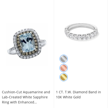
Cushion-Cut Aquamarine and
1 CT. T.W. Diamond Band in
Lab-Created White Sapphire
10K White Gold
Ring with Enhanced
Champagne Diamonds in 14K