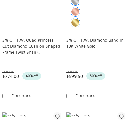
3/8 CT. T.W. Quad Princess-
3/8 CT. T.W. Diamond Band in
Cut Diamond Cushion-Shaped
10K White Gold
Frame Twist Shank
Engagement Ring in 10K Gold
(I/I2)
$1,290.00
$1,199.00
$774.00
$599.50
Was
Was
40% off
50% off
3/8 CT. T.W. Quad Princess-Cut Diamond Cus
3/8 CT. T.W. D
Compare
Compare