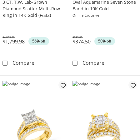
3 CT. T.W. Lab-Grown
Oval Aquamarine Seven Stone
Diamond Scatter Multi-Row
Band in 10K Gold
Ring in 14K Gold (F/SI2)
Online Exclusive
$4,095.00
$749.00
$1,799.98
$374.50
Was
Was
56% off
50% off
3 CT. T.W. Lab-Grown Diamond Scatter Multi-R
Oval Aquamarin
Compare
Compare