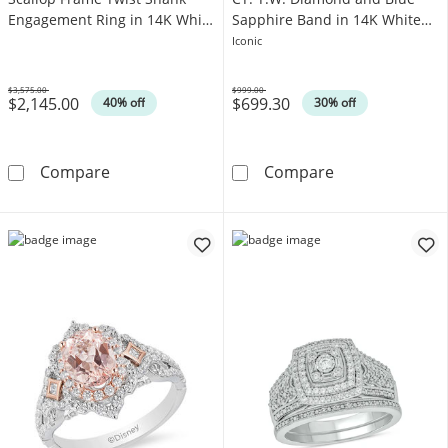
Engagement Ring in 14K White
Sapphire Band in 14K White
Gold
Gold
Iconic
$3,575.00
$999.00
$2,145.00
$699.30
Was
Was
40% off
30% off
1 CT. T.W. Oval Diamond Scallop Frame Twis
Vera Wang Love
Compare
Compare