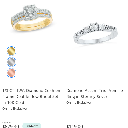
1/3 CT. T.W. Diamond Cushion
Diamond Accent Trio Promise
Frame Double-Row Bridal Set
Ring in Sterling Silver
in 10K Gold
Online Exclusive
Online Exclusive
$899.00
$629.30
$119.00
Was
30% off