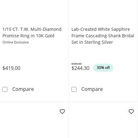
1/15 CT. T.W. Multi-Diamond
Lab-Created White Sapphire
Promise Ring in 10K Gold
Frame Cascading Shank Bridal
Set in Sterling Silver
Online Exclusive
$349.00
$419.00
$244.30
Was
30% off
1/15 CT. T.W. Multi-Diamond Promise Ring in
Lab-Created Whi
Compare
Compare