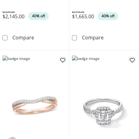
$3,575.00
$2,775.00
$2,145.00
$1,665.00
Was
Was
40% off
40% off
1 CT. T.W. Diamond Cushion Frame Past Pres
1 CT. T.W. Mult
Compare
Compare