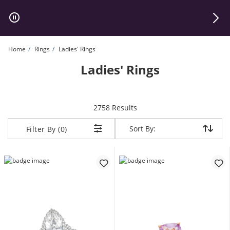
Skip to Content
Skip to Navigation
Skip to Offers
Home
Rings
Ladies' Rings
Ladies' Rings
items returned.
2758 Results
Sort By:
Sort By:
Filter By (0)