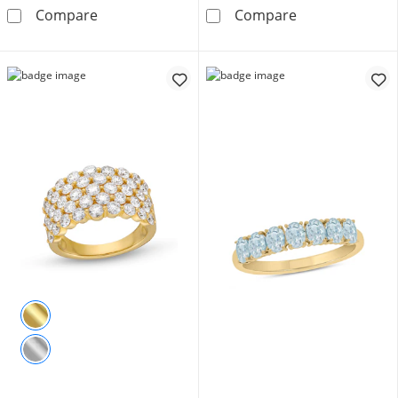
4 CT. T.W. Quad Princess-Cut Diamond Frame 
Enchanted Star
Compare
Compare