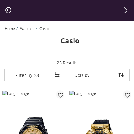
Skip to Content
Skip to Navigation
Skip to Offers
Home
Watches
Casio
Casio
items returned.
26 Results
Sort By:
Sort By:
Filter By (0)