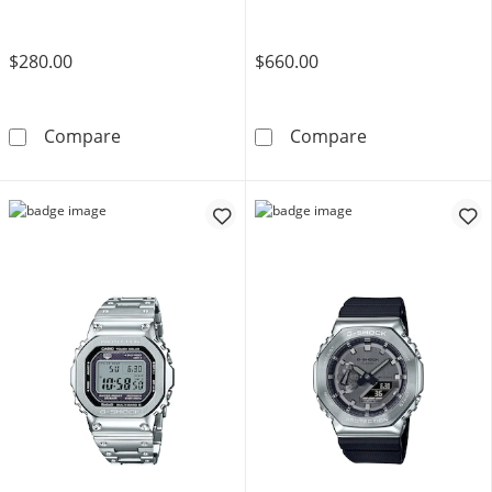
$280.00
$660.00
Men's Casio G-Shock Classic Solar-Powered A
Men's Casio G-
Compare
Compare