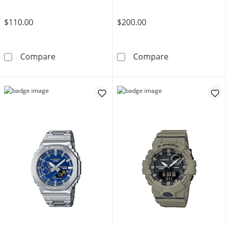
$110.00
$200.00
Women’s Casio S Series Black Resin Strap Wa
Ladies' Casio 
Compare
Compare