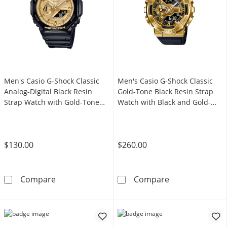
Men's Casio G-Shock Classic
Men's Casio G-Shock Classic
Analog-Digital Black Resin
Gold-Tone Black Resin Strap
Strap Watch with Gold-Tone
Watch with Black and Gold-
Dial (Model: GA2100GB-1A)
Tone Dial (Model: GM110G-
1A9)
$130.00
$260.00
Men's Casio G-Shock Classic Analog-Digital 
Men's Casio G-
Compare
Compare