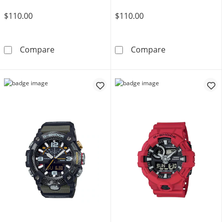
$110.00
$110.00
Men's Casio G-Shock Classic Black Resin Str
Men's Casio G-
Compare
Compare