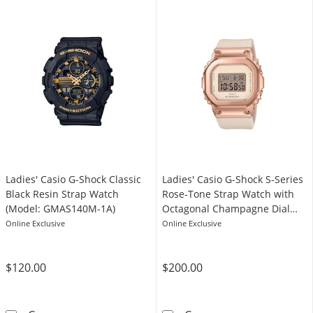
Ladies' Casio G-Shock Classic
Ladies' Casio G-Shock S-Series
Black Resin Strap Watch
Rose-Tone Strap Watch with
(Model: GMAS140M-1A)
Octagonal Champagne Dial
(Model: GMS5600PG-4)
Online Exclusive
Online Exclusive
$120.00
$200.00