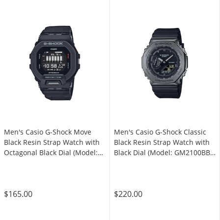
Men's Casio G-Shock Move
Men's Casio G-Shock Classic
Black Resin Strap Watch with
Black Resin Strap Watch with
Octagonal Black Dial (Model:
Black Dial (Model: GM2100BB-
GBD200-1)
1A)
$165.00
$220.00