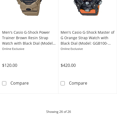
Men's Casio G-Shock Power
Men's Casio G-Shock Master of
Trainer Brown Resin Strap
G Orange Strap Watch with
Watch with Black Dial (Model:
Black Dial (Model: GGB100-
GBD800UC-5)
1A9)
Online Exclusive
Online Exclusive
$120.00
$420.00
Men's Casio G-Shock Power Trainer Brown Re
Men's Casio G-
Compare
Compare
products
Showing
26
of 26