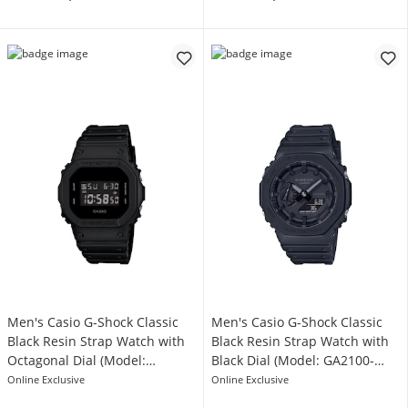
Men's Casio G-Shock Classic
Men's Casio G-Shock Classic
Black Resin Strap Watch with
Black Resin Strap Watch with
Octagonal Dial (Model:
Black Dial (Model: GA2100-
DW5600BB-1)
1A1)
Online Exclusive
Online Exclusive