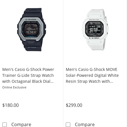
Men's Casio G-Shock Power
Men's Casio G-Shock MOVE
Trainer G-Lide Strap Watch
Solar-Powered Digital White
with Octagonal Black Dial
Resin Strap Watch with
(Model: GBX100-1)
Octagonal Black Dial (Model:
Online Exclusive
DWH5600-7)
$180.00
$299.00
Men's Casio G-Shock Power Trainer G-Lide St
Men's Casio G-
Compare
Compare