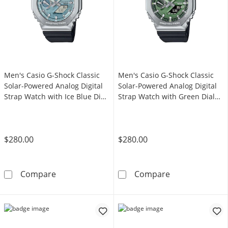
Men's Casio G-Shock Classic
Men's Casio G-Shock Classic
Solar-Powered Analog Digital
Solar-Powered Analog Digital
Strap Watch with Ice Blue Dial
Strap Watch with Green Dial
(Model: GBM2100A-1A2)
(Model: GBM2100A-1A3)
$280.00
$280.00
Men's Casio G-Shock Classic Solar-Powered A
Men's Casio G-
Compare
Compare