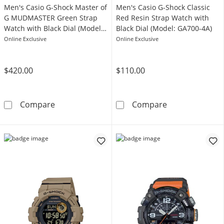
Men's Casio G-Shock Master of
Men's Casio G-Shock Classic
G MUDMASTER Green Strap
Red Resin Strap Watch with
Watch with Black Dial (Model:
Black Dial (Model: GA700-4A)
GGB100-1A3)
Online Exclusive
Online Exclusive
$420.00
$110.00
Men's Casio G-Shock Master of G MUDMASTER
Men's Casio G-
Compare
Compare