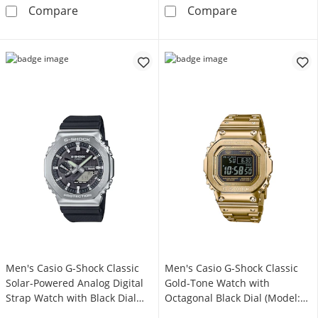
Men's Casio G-Shock Move Black Resin Strap 
Men's Casio G-
Compare
Compare
Men's Casio G-Shock Classic
Men's Casio G-Shock Classic
Solar-Powered Analog Digital
Gold-Tone Watch with
Strap Watch with Black Dial
Octagonal Black Dial (Model:
(Model: GBM2100-1A)
GMWB5000GD-9)