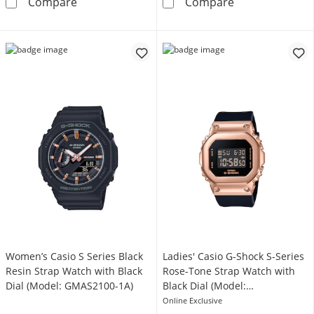
Ladies' Casio G-Shock Classic Black Resin S
Ladies' Casio 
Compare
Compare
Women’s Casio S Series Black
Ladies' Casio G-Shock S-Series
Resin Strap Watch with Black
Rose-Tone Strap Watch with
Dial (Model: GMAS2100-1A)
Black Dial (Model:
GMS5600PG-1)
Online Exclusive