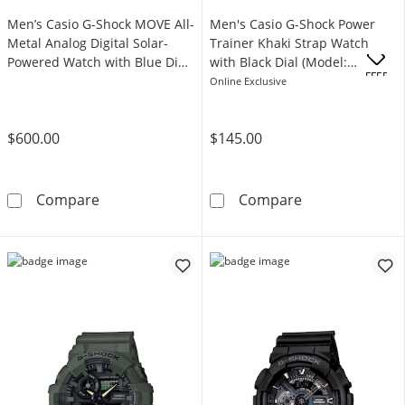
Men’s Casio G-Shock MOVE All-
Men's Casio G-Shock Power
Metal Analog Digital Solar-
Trainer Khaki Strap Watch
Powered Watch with Blue Dial
with Black Dial (Model:
.
OFFERS
(Model: GMB2100AD-2A)
GBA800UC-5A)
Online Exclusive
$600.00
$145.00
Men’s Casio G-Shock MOVE All-Metal Analog 
Men's Casio G-
Compare
Compare