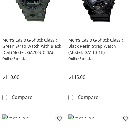
Men's Casio G-Shock Classic
Men's Casio G-Shock Classic
Green Strap Watch with Black
Black Resin Strap Watch
Dial (Model: GA700UC-3A)
(Model: GA110-1B)
Online Exclusive
Online Exclusive
$110.00
$145.00
Men's Casio G-Shock Classic Green Strap Wat
Men's Casio G-
Compare
Compare