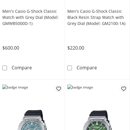
Men's Casio G-Shock Classic
Men's Casio G-Shock Classic
Watch with Grey Dial (Model:
Black Resin Strap Watch with
GMWB5000D-1)
Grey Dial (Model: GM2100-1A)
$600.00
$220.00
Men's Casio G-Shock Classic Watch with Gre
Men's Casio G-
Compare
Compare