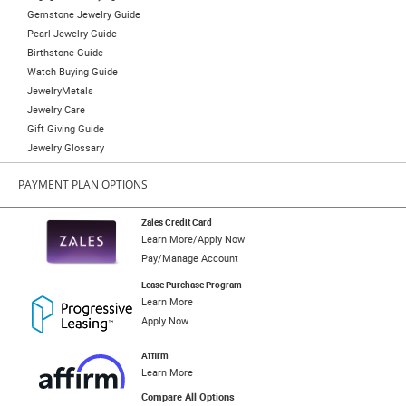
Gemstone Jewelry Guide
Pearl Jewelry Guide
Birthstone Guide
Watch Buying Guide
JewelryMetals
Jewelry Care
Gift Giving Guide
Jewelry Glossary
PAYMENT PLAN OPTIONS
Zales Credit Card
Learn More/Apply Now
Pay/Manage Account
Lease Purchase Program
Learn More
Apply Now
Affirm
Learn More
Compare All Options