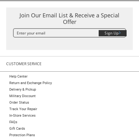
Join Our Email List & Receive a Special
Offer
Sign Up
CUSTOMER SERVICE
Help Center
Return and Exchange Policy
Delivery & Pickup
Military Discount
Order Status
Track Your Repair
In-Store Services
FAQs
Gift Cards
Protection Plans