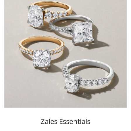
Zales Essentials