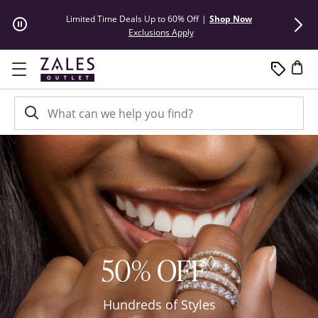
Skip to Content
Skip to Navigation
Skip to Offers
Limited Time Deals Up to 60% Off
|
Shop Now
50% Off* Hu
This action will open modal dial
Exclusions Apply
◊
50% OFF
Hundreds of Styles