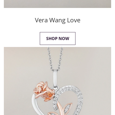
Vera Wang Love
SHOP NOW