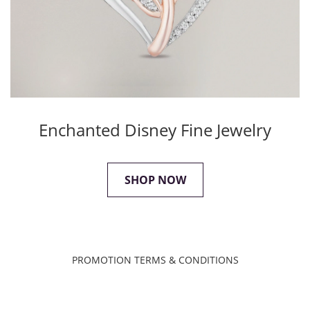
Enchanted Disney Fine Jewelry
SHOP NOW
PROMOTION TERMS & CONDITIONS
XXX