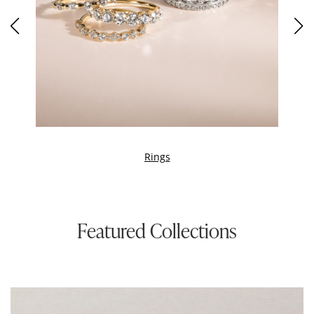
Rings
Featured Collections