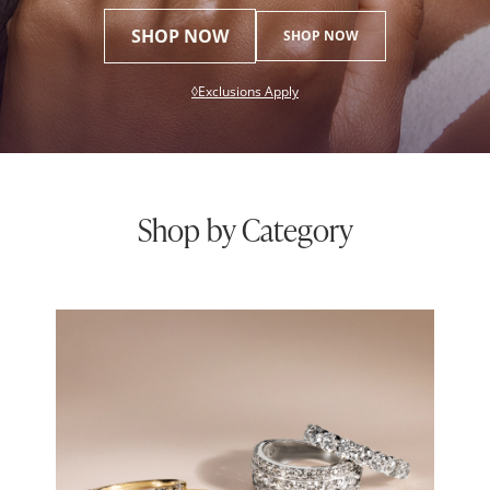
SHOP NOW
SHOP NOW
This action will open modal dial
◊Exclusions Apply
Shop by Category