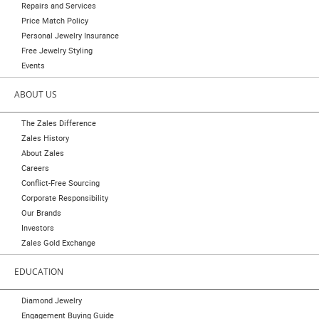
Repairs and Services
Price Match Policy
Personal Jewelry Insurance
Free Jewelry Styling
Events
ABOUT US
The Zales Difference
Zales History
About Zales
Careers
Conflict-Free Sourcing
Corporate Responsibility
Our Brands
Investors
Zales Gold Exchange
EDUCATION
Diamond Jewelry
Engagement Buying Guide