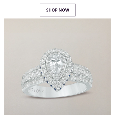
SHOP NOW