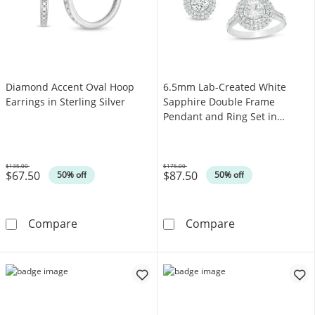
Diamond Accent Oval Hoop
6.5mm Lab-Created White
Earrings in Sterling Silver
Sapphire Double Frame
Pendant and Ring Set in
Sterling Silver - Size 7
$135.00
$175.00
$67.50
$87.50
Was
Was
50% off
50% off
Diamond Accent Oval Hoop Earrings in Sterlin
6.5mm Lab-Crea
Compare
Compare