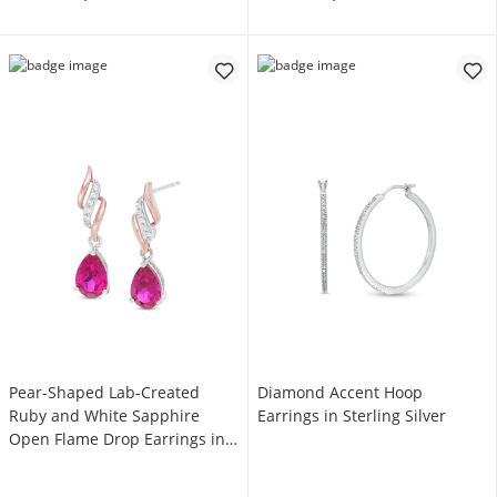
Pear-Shaped Lab-Created
Diamond Accent Hoop
Ruby and White Sapphire
Earrings in Sterling Silver
Open Flame Drop Earrings in
Sterling Silver with 14K Rose
Gold