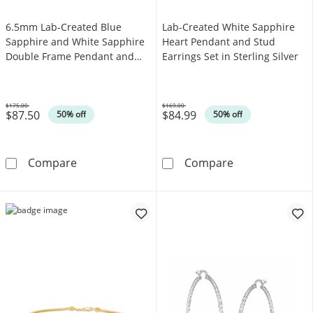
6.5mm Lab-Created Blue
Lab-Created White Sapphire
Sapphire and White Sapphire
Heart Pendant and Stud
Double Frame Pendant and
Earrings Set in Sterling Silver
Ring Set in Sterling Silver -
Size 7
$175.00
$169.00
$87.50
$84.99
Was
Was
50% off
50% off
6.5mm Lab-Created Blue Sapphire and White S
Lab-Created Whi
Compare
Compare