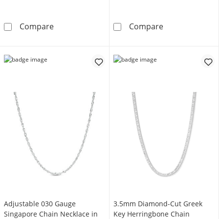
4.3mm Diamond-Cut Curb Chain Necklace in So
5.0mm Swiss Blu
Compare
Compare
Adjustable 030 Gauge
3.5mm Diamond-Cut Greek
Singapore Chain Necklace in
Key Herringbone Chain