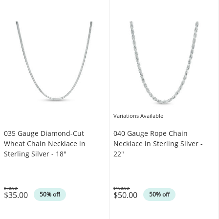
Variations Available
035 Gauge Diamond-Cut
040 Gauge Rope Chain
Wheat Chain Necklace in
Necklace in Sterling Silver -
Sterling Silver - 18"
22"
$70.00
$100.00
$35.00
$50.00
Was
Was
50% off
50% off