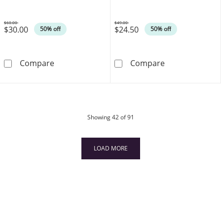
$60.00
$49.00
$30.00
$24.50
Was
Was
50% off
50% off
030 Gauge Rope Chain Necklace in Sterling Si
014 Gauge Box C
Compare
Compare
products
Showing
42
of 91
LOAD MORE