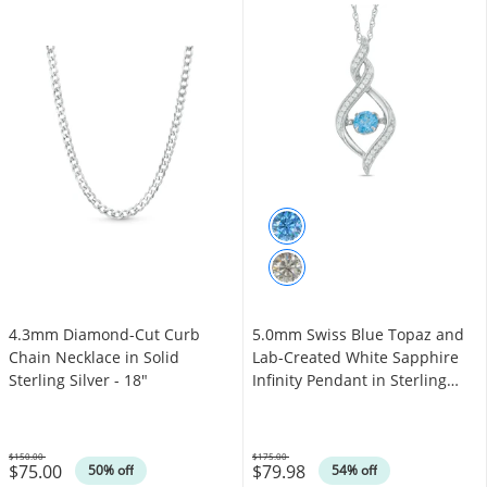
4.3mm Diamond-Cut Curb
5.0mm Swiss Blue Topaz and
Chain Necklace in Solid
Lab-Created White Sapphire
Sterling Silver - 18"
Infinity Pendant in Sterling
Silver
$150.00
$175.00
$75.00
$79.98
Was
Was
50% off
54% off