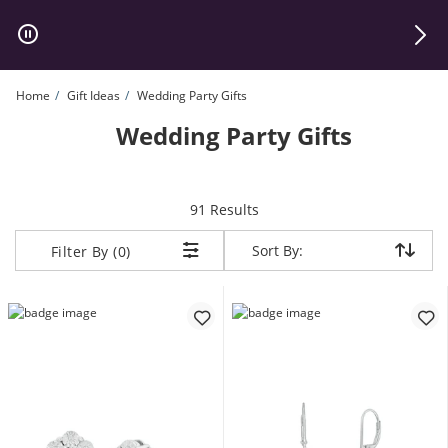
Skip to Content
Skip to Navigation
Skip to Offers
Home
Gift Ideas
Wedding Party Gifts
Wedding Party Gifts
items returned.
91 Results
Sort By:
Sort By:
Filter By (0)