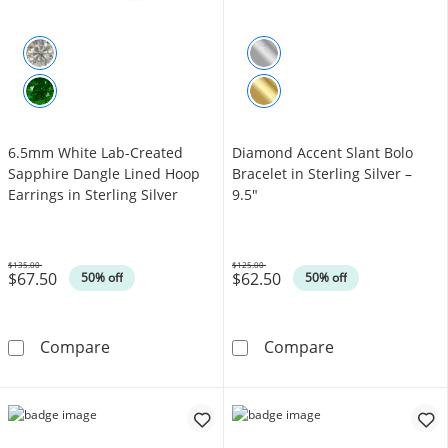
6.5mm White Lab-Created
Diamond Accent Slant Bolo
Sapphire Dangle Lined Hoop
Bracelet in Sterling Silver –
Earrings in Sterling Silver
9.5"
$135.00
$125.00
$67.50
$62.50
Was
Was
50% off
50% off
6.5mm White Lab-Created Sapphire Dangle Lin
Diamond Accent 
Compare
Compare