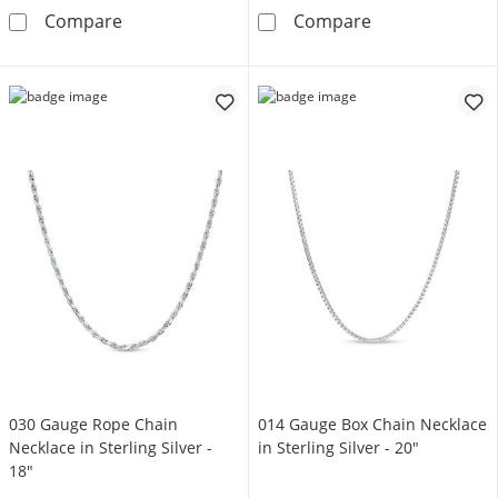
035 Gauge Diamond-Cut Wheat Chain Necklace 
040 Gauge Rope 
Compare
Compare
030 Gauge Rope Chain
014 Gauge Box Chain Necklace
Necklace in Sterling Silver -
in Sterling Silver - 20"
18"