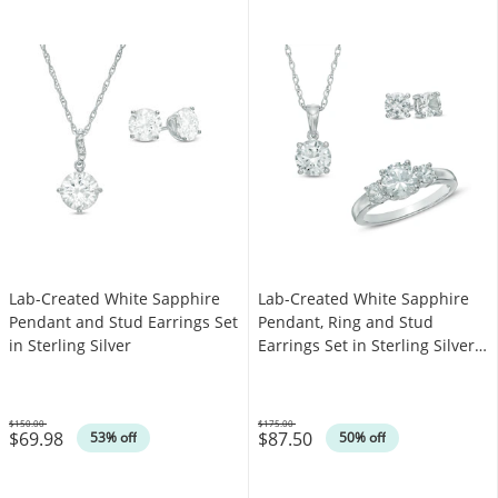
Lab-Created White Sapphire
Lab-Created White Sapphire
Pendant and Stud Earrings Set
Pendant, Ring and Stud
in Sterling Silver
Earrings Set in Sterling Silver -
Size 7
$150.00
$175.00
$69.98
$87.50
Was
Was
53% off
50% off