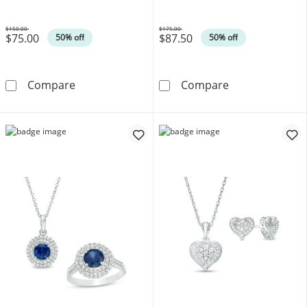
$150.00
$175.00
$75.00
$87.50
Was
Was
50% off
50% off
Polished Bead Pendant and Half-Bead Stud Earr
Freshwater Cul
Compare
Compare