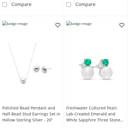
Lab-Created White Sapphire Pendant and Stud 
Lab-Created Whi
Compare
Compare
Polished Bead Pendant and
Freshwater Cultured Pearl,
Half-Bead Stud Earrings Set in
Lab-Created Emerald and
Hollow Sterling Silver - 20”
White Sapphire Three Stone
Stud Earrings in Sterling Silver