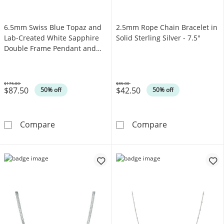
6.5mm Swiss Blue Topaz and
2.5mm Rope Chain Bracelet in
Lab-Created White Sapphire
Solid Sterling Silver - 7.5"
Double Frame Pendant and
Ring Set in Sterling Silver -
Size 7
$175.00
$85.00
$87.50
$42.50
Was
Was
50% off
50% off
6.5mm Swiss Blue Topaz and Lab-Created Whit
2.5mm Rope Chai
Compare
Compare