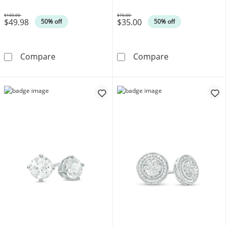
$100.00
$70.00
$49.98
$35.00
Was
Was
50% off
50% off
6.0mm Heart-Shaped Lab-Created Opal and Whi
Adjustable 015 
Compare
Compare