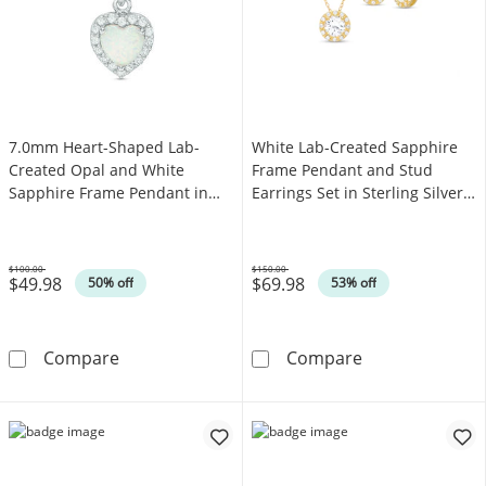
7.0mm Heart-Shaped Lab-
White Lab-Created Sapphire
Created Opal and White
Frame Pendant and Stud
Sapphire Frame Pendant in
Earrings Set in Sterling Silver
Sterling Silver
with 18K Gold Plate
$100.00
$150.00
$49.98
$69.98
Was
Was
50% off
53% off
7.0mm Heart-Shaped Lab-Created Opal and Wh
White Lab-Creat
Compare
Compare