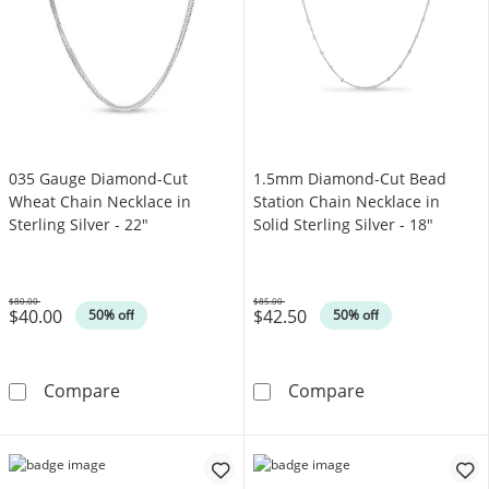
035 Gauge Diamond-Cut
1.5mm Diamond-Cut Bead
Wheat Chain Necklace in
Station Chain Necklace in
Sterling Silver - 22"
Solid Sterling Silver - 18"
$80.00
$85.00
$40.00
$42.50
Was
Was
50% off
50% off
035 Gauge Diamond-Cut Wheat Chain Necklace 
1.5mm Diamond-
Compare
Compare