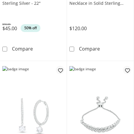
Sterling Silver - 22"
Necklace in Solid Sterling
Silver
$90.00
$45.00
$120.00
Was
50% off
Adjustable 030 Gauge Singapore Chain Necklac
3.5mm Diamond-
Compare
Compare