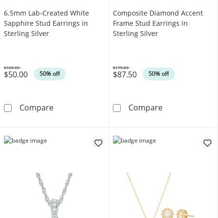
6.5mm Lab-Created White
Composite Diamond Accent
Sapphire Stud Earrings in
Frame Stud Earrings in
Sterling Silver
Sterling Silver
$100.00
$175.00
$50.00
$87.50
Was
Was
50% off
50% off
6.5mm Lab-Created White Sapphire Stud Earrin
Composite Diam
Compare
Compare