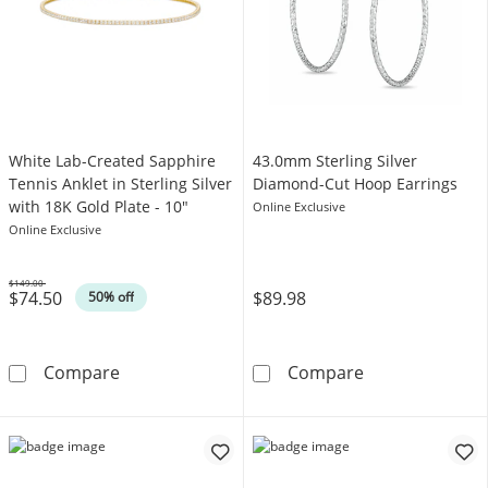
White Lab-Created Sapphire
43.0mm Sterling Silver
Tennis Anklet in Sterling Silver
Diamond-Cut Hoop Earrings
with 18K Gold Plate - 10"
Online Exclusive
Online Exclusive
$149.00
$74.50
$89.98
Was
50% off
White Lab-Created Sapphire Tennis Anklet in S
43.0mm Sterlin
Compare
Compare