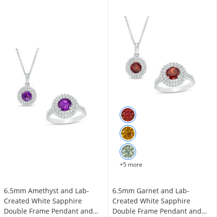
+5 more
6.5mm Amethyst and Lab-
6.5mm Garnet and Lab-
Created White Sapphire
Created White Sapphire
Double Frame Pendant and
Double Frame Pendant and