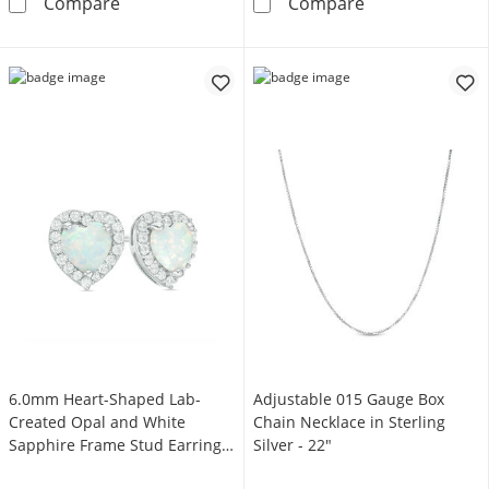
Lab-Created White Sapphire Halo Frame Penda
5.0mm Lab-Crea
Compare
Compare
6.0mm Heart-Shaped Lab-
Adjustable 015 Gauge Box
Created Opal and White
Chain Necklace in Sterling
Sapphire Frame Stud Earrings
Silver - 22"
in Sterling Silver