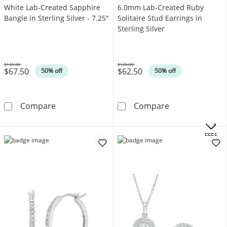
White Lab-Created Sapphire
6.0mm Lab-Created Ruby
Bangle in Sterling Silver - 7.25"
Solitaire Stud Earrings in
Sterling Silver
$135.00
$125.00
$67.50
$62.50
Was
Was
50% off
50% off
White Lab-Created Sapphire Bangle in Sterling
6.0mm Lab-Creat
Compare
Compare
.
OFFERS