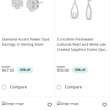
Diamond Accent Flower Stud
5.5-6.0mm Freshwater
Earrings in Sterling Silver
Cultured Pearl and White Lab-
Created Sapphire Frame Open
Teardrop Earrings in Sterling
Silver
$135.00
$100.00
$67.50
$50.00
Was
Was
50% off
50% off
Diamond Accent Flower Stud Earrings in Sterl
5.5-6.0mm Fres
Compare
Compare