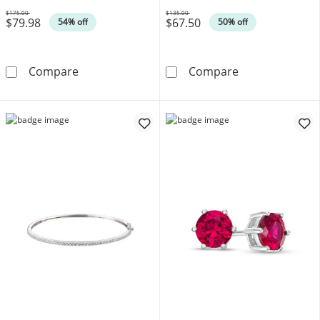
$175.00
$135.00
$79.98
$67.50
Was
Was
54% off
50% off
Pear-Shaped Lab-Created Ruby and White Sapp
Diamond Accent
Compare
Compare