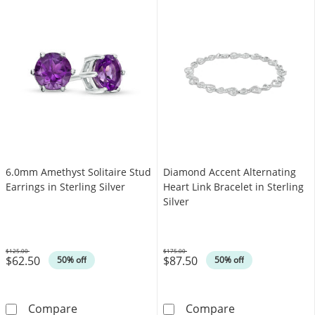
6.0mm Amethyst Solitaire Stud
Diamond Accent Alternating
Earrings in Sterling Silver
Heart Link Bracelet in Sterling
Silver
$125.00
$175.00
$62.50
$87.50
Was
Was
50% off
50% off
6.0mm Amethyst Solitaire Stud Earrings in Ste
Diamond Accent 
Compare
Compare