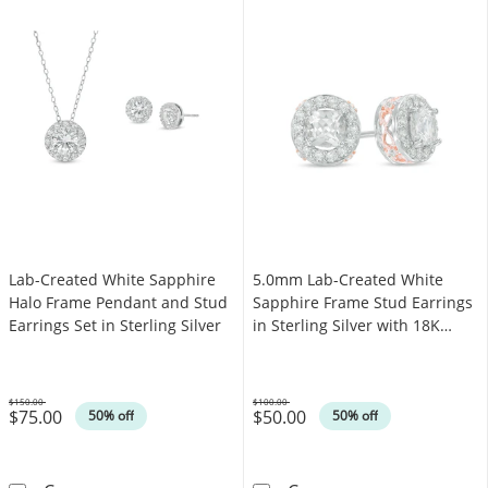
Lab-Created White Sapphire
5.0mm Lab-Created White
Halo Frame Pendant and Stud
Sapphire Frame Stud Earrings
Earrings Set in Sterling Silver
in Sterling Silver with 18K
Rose Gold Plate
$150.00
$100.00
$75.00
$50.00
Was
Was
50% off
50% off