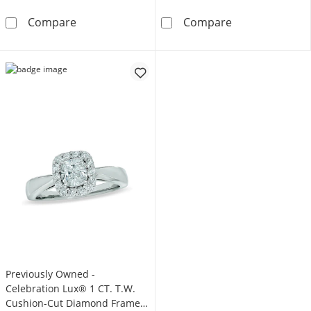
Celebration Infinite™ 1 CT. T.W. Certified C
Previously Own
Compare
Compare
Previously Owned -
Celebration Lux® 1 CT. T.W.
Cushion-Cut Diamond Framed