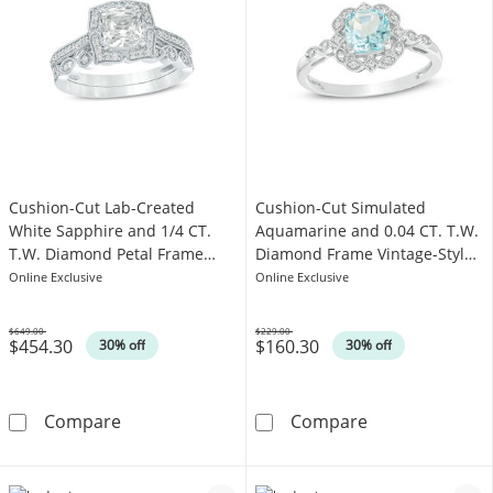
Cushion-Cut Lab-Created
Cushion-Cut Simulated
White Sapphire and 1/4 CT.
Aquamarine and 0.04 CT. T.W.
T.W. Diamond Petal Frame
Diamond Frame Vintage-Style
Vintage-Style Bridal Set in
Engagement Ring in Sterling
Online Exclusive
Online Exclusive
Sterling Silver
Silver
$649.00
$229.00
$454.30
$160.30
Was
Was
30% off
30% off
Cushion-Cut Lab-Created White Sapphire and 1
Cushion-Cut Si
Compare
Compare