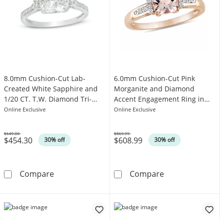
8.0mm Cushion-Cut Lab-
6.0mm Cushion-Cut Pink
Created White Sapphire and
Morganite and Diamond
1/20 CT. T.W. Diamond Tri-
Accent Engagement Ring in
Sides Engagement Ring in 10K
10K Rose Gold
Online Exclusive
Online Exclusive
White Gold
$649.00
$869.99
$454.30
$608.99
Was
Was
30% off
30% off
8.0mm Cushion-Cut Lab-Created White Sapphi
6.0mm Cushion
Compare
Compare