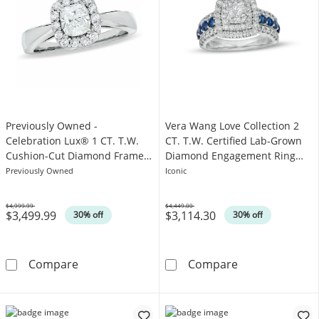
Previously Owned -
Vera Wang Love Collection 2
Celebration Lux® 1 CT. T.W.
CT. T.W. Certified Lab-Grown
Cushion-Cut Diamond Framed
Diamond Engagement Ring
Engagement Ring in 18K White
with Blue Sapphires in 14K
Previously Owned
Iconic
Gold (H/SI2)
White Gold
$4,999.99
$4,449.00
$3,499.99
$3,114.30
Was
Was
30% off
30% off
Previously Owned - Celebration Lux® 1 CT. 
Vera Wang Love
Compare
Compare