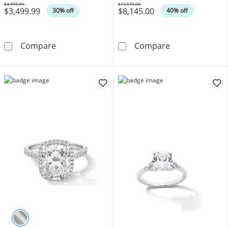
$4,999.99
$13,575.00
$3,499.99
$8,145.00
Was
Was
30% off
40% off
Enchanted Disney Cinderella 75th Anniversar
5-1/3 CT. T.W.
Compare
Compare