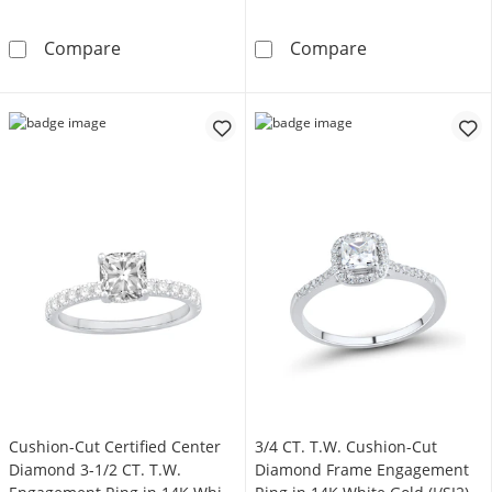
4.0mm Cushion-Cut Lab-Created White Sapphir
6.0mm Cushion-
Compare
Compare
Cushion-Cut Certified Center
3/4 CT. T.W. Cushion-Cut
Diamond 3-1/2 CT. T.W.
Diamond Frame Engagement