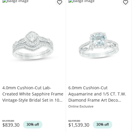
4.0mm Cushion-Cut Lab-
6.0mm Cushion-Cut
Created White Sapphire Frame
Aquamarine and 1/5 CT. T.W.
Vintage-Style Bridal Set in 10K
Diamond Frame Art Deco
White Gold
Bridal Set in 10K White Gold
Online Exclusive
$1,199.00
$2,199.00
$839.30
$1,539.30
Was
Was
30% off
30% off