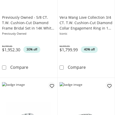
Previously Owned - 5/8 CT.
Vera Wang Love Collection 3/4
T.W. Cushion-Cut Diamond
CT. T.W. Cushion-Cut Diamond
Frame Bridal Set in 14K White
Collar Engagement Ring in 14K
Gold
White Gold
Previously Owned
Iconic
$2,789.00
$2,999.99
$1,952.30
$1,799.99
Was
Was
30% off
40% off
Previously Owned - 5/8 CT. T.W. Cushion-Cut
Vera Wang Love
Compare
Compare