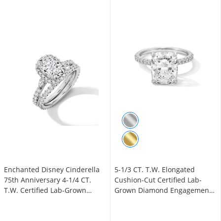
Enchanted Disney Cinderella
5-1/3 CT. T.W. Elongated
75th Anniversary 4-1/4 CT.
Cushion-Cut Certified Lab-
T.W. Certified Lab-Grown
Grown Diamond Engagement
Diamond Bridal Set in 14K
Ring in 14K White Gold (F/VS2)
White Gold