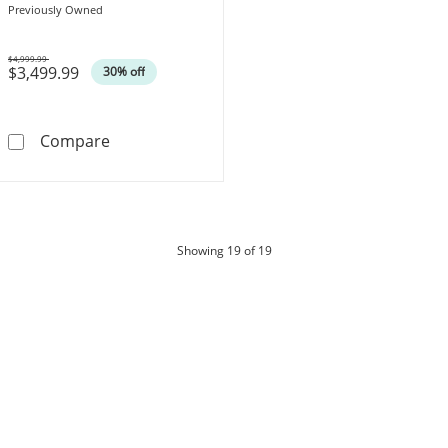
Engagement Ring in 18K White
Previously Owned
Gold (H-SI2)
$4,999.99
$3,499.99
Was
30% off
Previously Owned - Celebration Lux® 1 CT. 
Compare
products
Showing
19
of 19