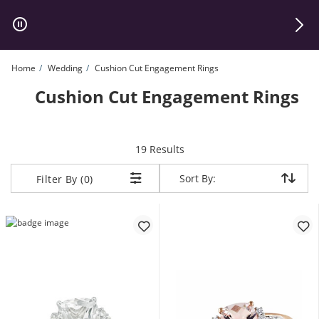
Skip to Content
Skip to Navigation
Skip to Offers
Home
Wedding
Cushion Cut Engagement Rings
Cushion Cut Engagement Rings
items returned.
19 Results
Sort By:
Sort By:
Filter By (0)