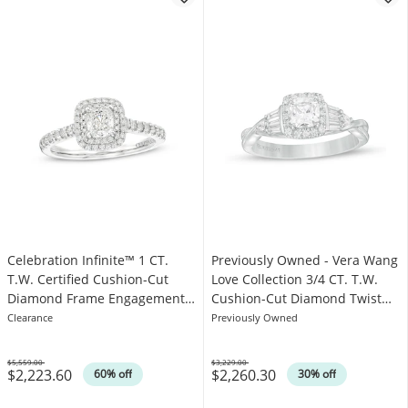
Celebration Infinite™ 1 CT.
Previously Owned - Vera Wang
T.W. Certified Cushion-Cut
Love Collection 3/4 CT. T.W.
Diamond Frame Engagement
Cushion-Cut Diamond Twist
Ring in 14K White Gold (I/SI2)
Engagement Ring in 14K White
Clearance
Previously Owned
Gold
$5,559.00
$3,229.00
$2,223.60
$2,260.30
Was
Was
60% off
30% off