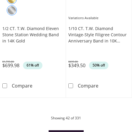
Variations Available
1/2 CT. T.W. Diamond Eleven
1/10 CT. T.W. Diamond
Stone Station Wedding Band
Vintage-Style Filigree Contour
in 14K Gold
Anniversary Band in 10K
White Gold
$1,799.00
$699.00
$699.98
$349.50
Was
Was
61% off
50% off
1/2 CT. T.W. Diamond Eleven Stone Station 
1/10 CT. T.W. 
Compare
Compare
products
Showing
42
of 331