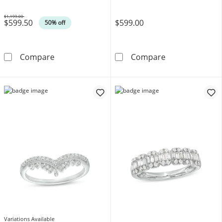
$1,199.00
$599.50
$599.00
Was
50% off
1/4 CT. T.W. Diamond Band in 14K White Gol
Contour Weddi
Compare
Compare
Variations Available