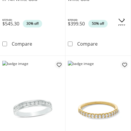
$779.00
$799.00
$545.30
$399.50
Was
Was
30% off
50% off
.
OFFERS
Enchanted Disney Villains 1/3 CT. T.W. Blac
1/8 CT. T.W. D
Compare
Compare