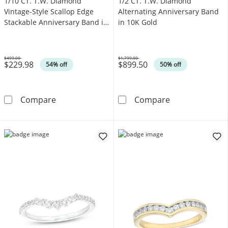
1/10 CT. T.W. Diamond
1/2 CT. T.W. Diamond
Vintage-Style Scallop Edge
Alternating Anniversary Band
Stackable Anniversary Band in
in 10K Gold
10K Gold
$499.00
$1,799.00
$229.98
$899.50
Was
Was
54% off
50% off
1/10 CT. T.W. Diamond Vintage-Style Scallop
1/2 CT. T.W. D
Compare
Compare