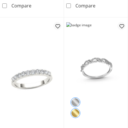
1/4 CT. T.W. Diamond Anniversary Band in 1
1/4 CT. T.W. D
Compare
Compare