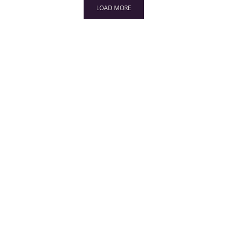
LOAD MORE