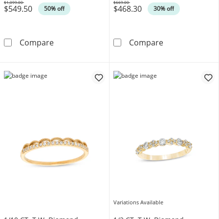
$1,099.00
$669.00
$549.50
$468.30
Was
Was
50% off
30% off
1/4 CT. T.W. Diamond Anniversary Band in 1
Vera Wang Love
Compare
Compare
Variations Available