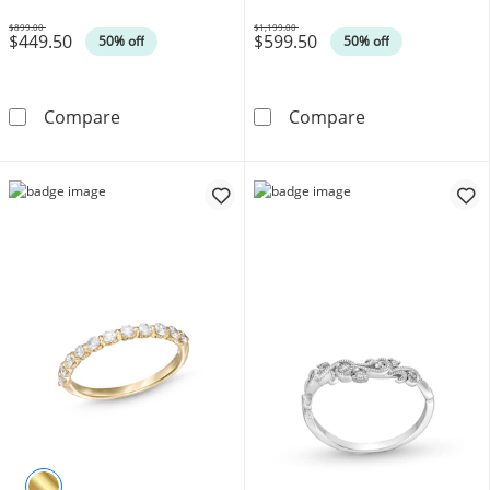
$899.00
$1,199.00
$449.50
$599.50
Was
Was
50% off
50% off
1/4 CT. T.W. Diamond Duos Vintage-Style Ban
1/4 CT. T.W. D
Compare
Compare