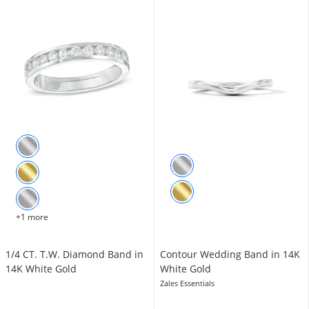
+1 more
1/4 CT. T.W. Diamond Band in
Contour Wedding Band in 14K
14K White Gold
White Gold
Zales Essentials