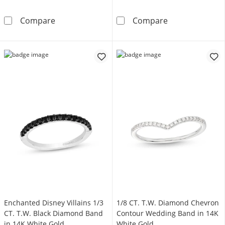
1/6 CT. T.W. Diamond Trio Scallop Band in 1
1/4 CT. T.W. D
Compare
Compare
Enchanted Disney Villains 1/3
1/8 CT. T.W. Diamond Chevron
CT. T.W. Black Diamond Band
Contour Wedding Band in 14K
in 14K White Gold
White Gold