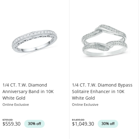
1/4 CT. T.W. Diamond
1/4 CT. T.W. Diamond Bypass
Anniversary Band in 10K
Solitaire Enhancer in 10K
White Gold
White Gold
Online Exclusive
Online Exclusive
$799.00
$1,499.00
$559.30
$1,049.30
Was
Was
30% off
30% off