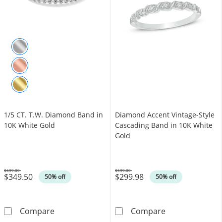
1/5 CT. T.W. Diamond Band in
Diamond Accent Vintage-Style
10K White Gold
Cascading Band in 10K White
Gold
$699.00
$599.00
$349.50
$299.98
Was
Was
50% off
50% off
1/5 CT. T.W. Diamond Band in 10K White Gol
Diamond Accent
Compare
Compare