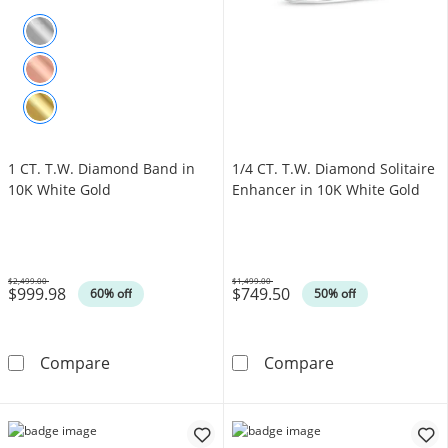
1 CT. T.W. Diamond Band in
1/4 CT. T.W. Diamond Solitaire
10K White Gold
Enhancer in 10K White Gold
$2,499.00
$1,499.00
$999.98
$749.50
Was
Was
60% off
50% off
1 CT. T.W. Diamond Band in 10K White Gold
1/4 CT. T.W. D
Compare
Compare