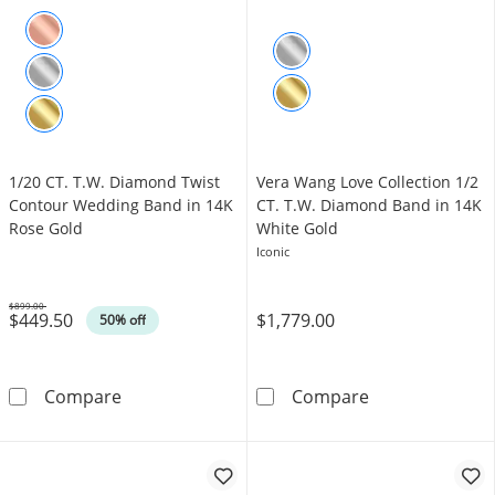
1/20 CT. T.W. Diamond Twist
Vera Wang Love Collection 1/2
Contour Wedding Band in 14K
CT. T.W. Diamond Band in 14K
Rose Gold
White Gold
Iconic
$899.00
$449.50
$1,779.00
Was
50% off
1/20 CT. T.W. Diamond Twist Contour Weddi
Vera Wang Love
Compare
Compare