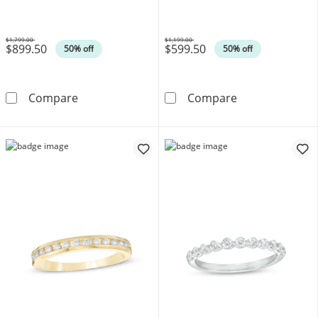
$1,799.00
$1,199.00
$899.50
$599.50
Was
Was
50% off
50% off
3/8 CT. T.W. Diamond Twist Contour Anniver
1/3 CT. T.W. D
Compare
Compare