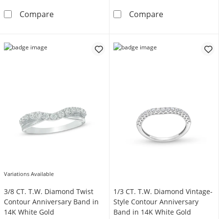
1/20 CT. T.W. Diamond Alternating Marquise
Enchanted Disn
Compare
Compare
Variations Available
3/8 CT. T.W. Diamond Twist
1/3 CT. T.W. Diamond Vintage-
Contour Anniversary Band in
Style Contour Anniversary
14K White Gold
Band in 14K White Gold