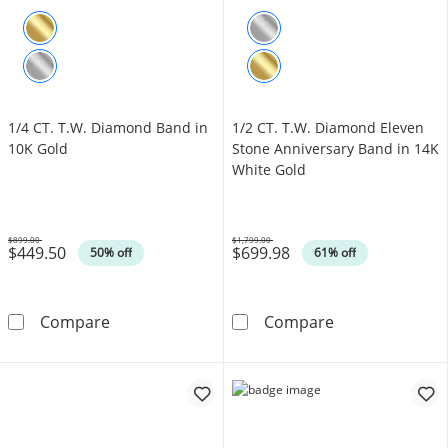
1/4 CT. T.W. Diamond Band in
1/2 CT. T.W. Diamond Eleven
10K Gold
Stone Anniversary Band in 14K
White Gold
$899.00
$1,799.00
$449.50
$699.98
Was
Was
50% off
61% off
1/4 CT. T.W. Diamond Band in 10K Gold
1/2 CT. T.W. D
Compare
Compare