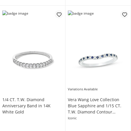
Variations Available
1/4 CT. T.W. Diamond
Vera Wang Love Collection
Anniversary Band in 14K
Blue Sapphire and 1/15 CT.
White Gold
T.W. Diamond Contour
Wedding Band in 14K White
Iconic
Gold