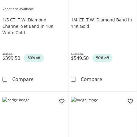
Variations Available
1/5 CT. T.W. Diamond
1/4 CT. T.W. Diamond Band in
Channel-Set Band in 10K
14K Gold
White Gold
$799.00
$1,099.00
$399.50
$549.50
Was
Was
50% off
50% off
1/5 CT. T.W. Diamond Channel-Set Band in 1
1/4 CT. T.W. D
Compare
Compare