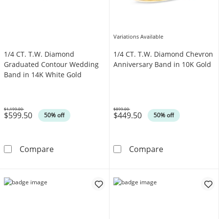
Variations Available
1/4 CT. T.W. Diamond
1/4 CT. T.W. Diamond Chevron
Graduated Contour Wedding
Anniversary Band in 10K Gold
Band in 14K White Gold
$1,199.00
$899.00
$599.50
$449.50
Was
Was
50% off
50% off
1/4 CT. T.W. Diamond Graduated Contour We
1/4 CT. T.W. D
Compare
Compare