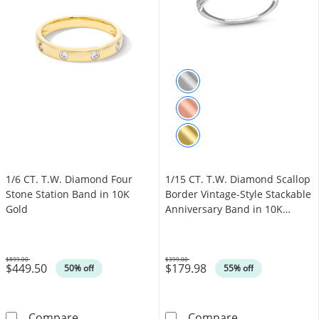
1/6 CT. T.W. Diamond Four
1/15 CT. T.W. Diamond Scallop
Stone Station Band in 10K
Border Vintage-Style Stackable
Gold
Anniversary Band in 10K
White Gold
$899.00
$399.00
$449.50
$179.98
Was
Was
50% off
55% off
1/6 CT. T.W. Diamond Four Stone Station Ban
1/15 CT. T.W. 
Compare
Compare