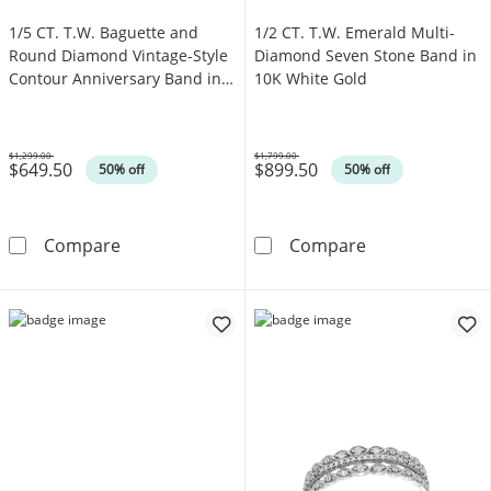
1/5 CT. T.W. Baguette and
1/2 CT. T.W. Emerald Multi-
Round Diamond Vintage-Style
Diamond Seven Stone Band in
Contour Anniversary Band in
10K White Gold
14K White Gold
$1,299.00
$1,799.00
$649.50
$899.50
Was
Was
50% off
50% off
1/5 CT. T.W. Baguette and Round Diamond Vi
1/2 CT. T.W. E
Compare
Compare