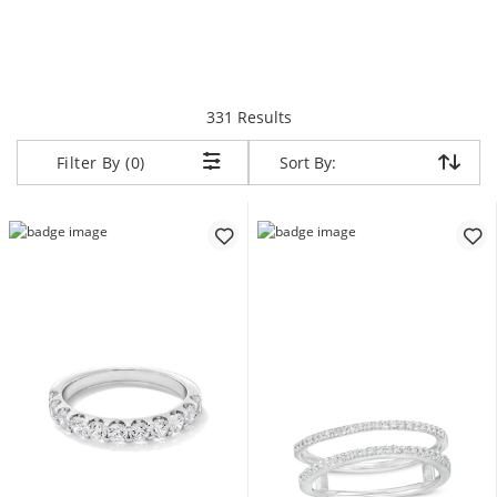
items returned.
331 Results
Sort By:
Sort By:
Filter By (0)