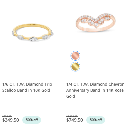
1/6 CT. T.W. Diamond Trio
1/4 CT. T.W. Diamond Chevron
Scallop Band in 10K Gold
Anniversary Band in 14K Rose
Gold
$699.00
$1,499.00
$349.50
$749.50
Was
Was
50% off
50% off