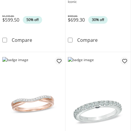
Gold
Iconic
$1,199.00
$999.00
$599.50
$699.30
Was
Was
50% off
30% off
3/8 CT. T.W. Diamond Band in 10K White Gol
Vera Wang Love
Compare
Compare