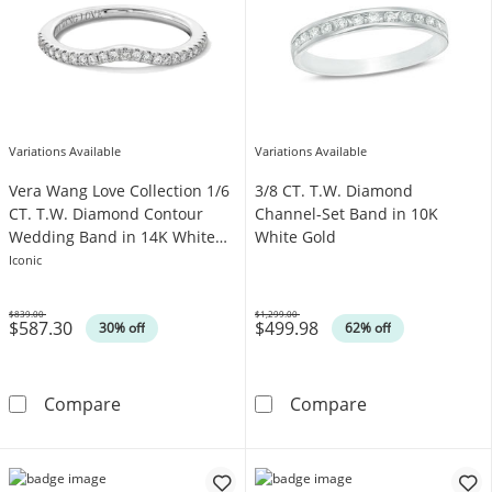
Variations Available
Variations Available
Vera Wang Love Collection 1/6
3/8 CT. T.W. Diamond
CT. T.W. Diamond Contour
Channel-Set Band in 10K
Wedding Band in 14K White
White Gold
Gold
Iconic
$839.00
$1,299.00
$587.30
$499.98
Was
Was
30% off
62% off
Vera Wang Love Collection 1/6 CT. T.W. Dia
3/8 CT. T.W. D
Compare
Compare