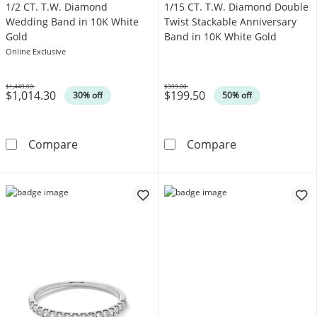
1/2 CT. T.W. Diamond
1/15 CT. T.W. Diamond Double
Wedding Band in 10K White
Twist Stackable Anniversary
Gold
Band in 10K White Gold
Online Exclusive
$1,449.00
$399.00
$1,014.30
$199.50
Was
Was
30% off
50% off
1/2 CT. T.W. Diamond Wedding Band in 10K 
1/15 CT. T.W. 
Compare
Compare