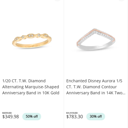
1/20 CT. T.W. Diamond
Enchanted Disney Aurora 1/5
Alternating Marquise-Shaped
CT. T.W. Diamond Contour
Anniversary Band in 10K Gold
Anniversary Band in 14K Two-
Tone Gold
$699.00
$1,119.00
$349.98
$783.30
Was
Was
50% off
30% off