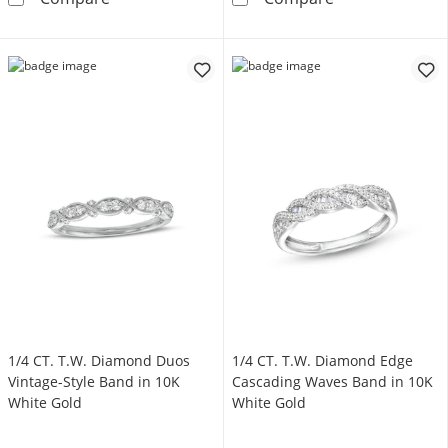
1/4 CT. T.W. Diamond Duos
1/4 CT. T.W. Diamond Edge
Vintage-Style Band in 10K
Cascading Waves Band in 10K
White Gold
White Gold