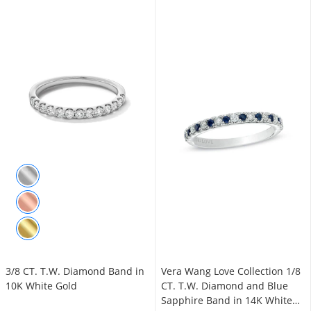
3/8 CT. T.W. Diamond Band in
Vera Wang Love Collection 1/8
10K White Gold
CT. T.W. Diamond and Blue
Sapphire Band in 14K White