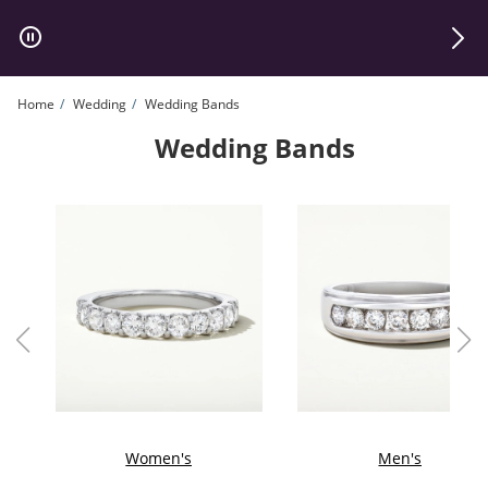
Skip to Content
Skip to Navigation
Skip to Offers
Home
Wedding
Wedding Bands
Wedding Bands
Women's
Men's