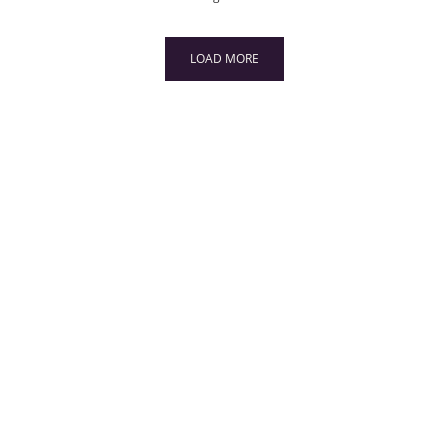
LOAD MORE