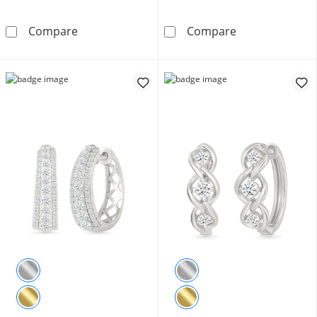
43.0mm Sterling Silver Diamond-Cut Hoop Ea
3/8 CT. T.W. L
Compare
Compare