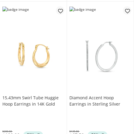
15.43mm Swirl Tube Huggie
Diamond Accent Hoop
Hoop Earrings in 14K Gold
Earrings in Sterling Silver
$200.00
$135.00