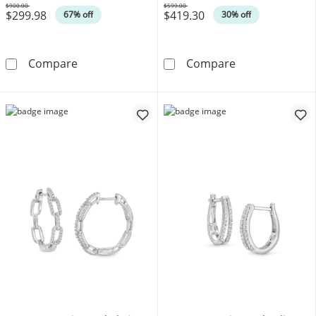
$900.00
$599.00
$299.98
$419.30
Was
Was
67% off
30% off
1 CT. T.W. Lab-Grown Diamond Bubbles Hoop Ea
Diamond Fascin
Compare
Compare