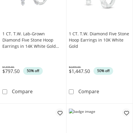
1 CT. T.W. Lab-Grown
1 CT. T.W. Diamond Five Stone
Diamond Five Stone Hoop
Hoop Earrings in 10K White
Earrings in 14K White Gold
Gold
(F/SI2)
$1,595.00
$2,895.00
$797.50
$1,447.50
Was
Was
50% off
50% off
1 CT. T.W. Lab-Grown Diamond Five Stone Hoo
1 CT. T.W. Dia
Compare
Compare