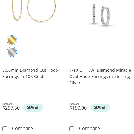
50.0mm Diamond-Cut Hoop
1/10 CT. T.W. Diamond Miracle
Earrings in 10K Gold
Oval Hoop Earrings in Sterling
Silver
$595.00
$300.00
$297.50
$150.00
Was
Was
50% off
50% off
50.0mm Diamond-Cut Hoop Earrings in 10K 
1/10 CT. T.W. D
Compare
Compare