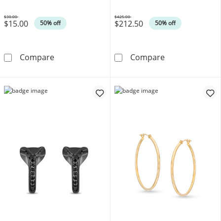
$30.00
$425.00
$15.00
$212.50
Was
Was
50% off
50% off
21.0mm Tapered Oval Cross Hoop Earrings in 
2.0mm Diamond
Compare
Compare