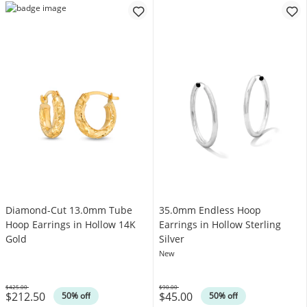
Diamond-Cut 13.0mm Tube
35.0mm Endless Hoop
Hoop Earrings in Hollow 14K
Earrings in Hollow Sterling
Gold
Silver
New
$425.00
$90.00
$212.50
$45.00
Was
Was
50% off
50% off