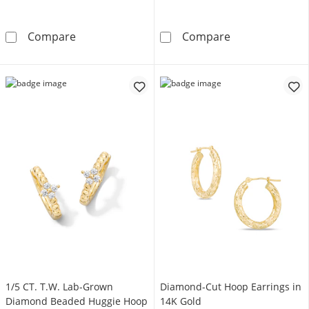
Diamond-Cut 13.0mm Tube Hoop Earrings in
35.0mm Endless
Compare
Compare
1/5 CT. T.W. Lab-Grown
Diamond-Cut Hoop Earrings in
Diamond Beaded Huggie Hoop
14K Gold