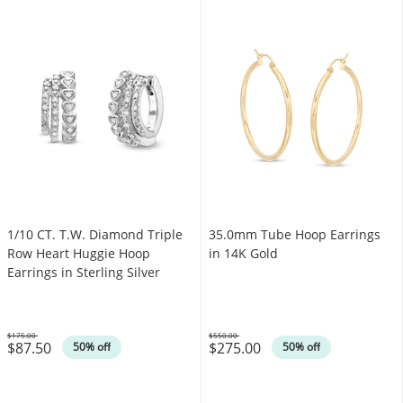
1/10 CT. T.W. Diamond Triple
35.0mm Tube Hoop Earrings
Row Heart Huggie Hoop
in 14K Gold
Earrings in Sterling Silver
$175.00
$550.00
$87.50
$275.00
Was
Was
50% off
50% off