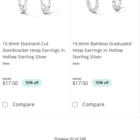
15.0mm Diamond-Cut
19.0mm Bamboo Graduated
Doorknocker Hoop Earrings in
Hoop Earrings in Hollow
Hollow Sterling Silver
Sterling Silver
New
New
$35.00
$35.00
$17.50
$17.50
Was
Was
50% off
50% off
15.0mm Diamond-Cut Doorknocker Hoop Earrin
19.0mm Bamboo 
Compare
Compare
products
Showing
42
of 248