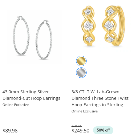
43.0mm Sterling Silver
3/8 CT. T.W. Lab-Grown
Diamond-Cut Hoop Earrings
Diamond Three Stone Twist
Hoop Earrings in Sterling
Online Exclusive
Silver with 10K Gold Plate
Online Exclusive
$499.00
$89.98
$249.50
Was
50% off