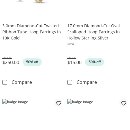
3.0mm Diamond-Cut Twisted
17.0mm Diamond-Cut Oval
Ribbon Tube Hoop Earrings in
Scalloped Hoop Earrings in
10K Gold
Hollow Sterling Silver
New
$500.00
$30.00
$250.00
$15.00
Was
Was
50% off
50% off
3.0mm Diamond-Cut Twisted Ribbon Tube Ho
17.0mm Diamond
Compare
Compare