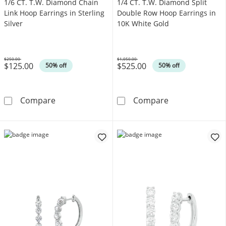
1/6 CT. T.W. Diamond Chain
1/4 CT. T.W. Diamond Split
Link Hoop Earrings in Sterling
Double Row Hoop Earrings in
Silver
10K White Gold
$250.00
$1,050.00
$125.00
$525.00
Was
Was
50% off
50% off
1/6 CT. T.W. Diamond Chain Link Hoop Earrings
1/4 CT. T.W. D
Compare
Compare