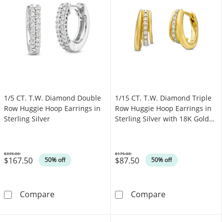
1/5 CT. T.W. Diamond Double
1/15 CT. T.W. Diamond Triple
Row Huggie Hoop Earrings in
Row Huggie Hoop Earrings in
Sterling Silver
Sterling Silver with 18K Gold
Plate
$335.00
$175.00
$167.50
$87.50
Was
Was
50% off
50% off
1/5 CT. T.W. Diamond Double Row Huggie Hoop
1/15 CT. T.W. D
Compare
Compare