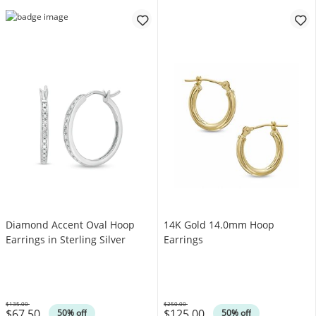
Diamond Accent Oval Hoop
14K Gold 14.0mm Hoop
Earrings in Sterling Silver
Earrings
$135.00
$250.00
$67.50
$125.00
Was
Was
50% off
50% off