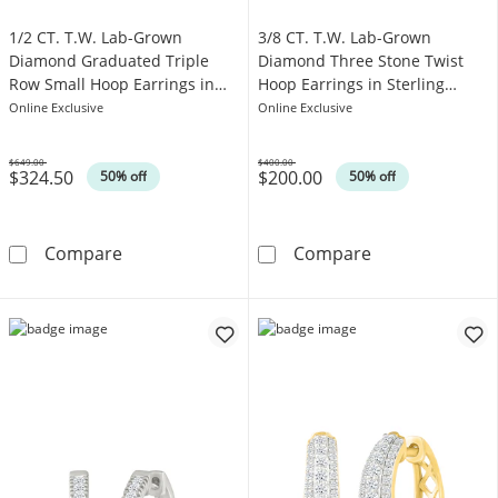
1/2 CT. T.W. Lab-Grown
3/8 CT. T.W. Lab-Grown
Diamond Graduated Triple
Diamond Three Stone Twist
Row Small Hoop Earrings in
Hoop Earrings in Sterling
Sterling Silver
Silver
Online Exclusive
Online Exclusive
$649.00
$400.00
$324.50
$200.00
Was
Was
50% off
50% off
1/2 CT. T.W. Lab-Grown Diamond Graduated Tr
3/8 CT. T.W. L
Compare
Compare