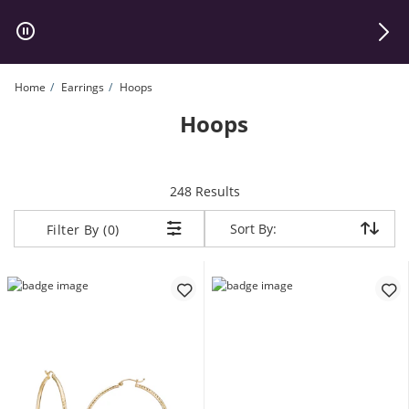
Skip to Content
Skip to Navigation
Skip to Offers
Home
Earrings
Hoops
Hoops
items returned.
248 Results
Sort By:
Sort By:
Filter By (0)