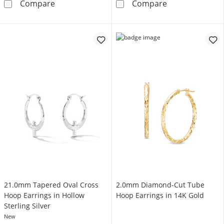
1/10 CT. T.W. Diamond Triple Row Heart Huggi
35.0mm Tube H
Compare
Compare
21.0mm Tapered Oval Cross
2.0mm Diamond-Cut Tube
Hoop Earrings in Hollow
Hoop Earrings in 14K Gold
Sterling Silver
New