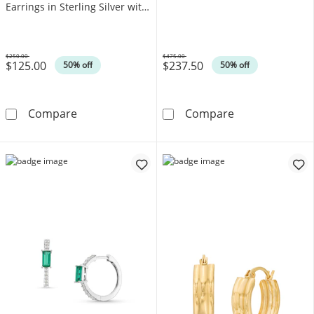
Earrings in Sterling Silver with
10K Gold Plate (F/VS2)
$250.00
$475.00
$125.00
$237.50
Was
Was
50% off
50% off
1/5 CT. T.W. Lab-Grown Diamond Beaded Huggi
Diamond-Cut H
Compare
Compare