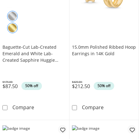
Baguette-Cut Lab-Created
15.0mm Polished Ribbed Hoop
Emerald and White Lab-
Earrings in 14K Gold
Created Sapphire Huggie
Hoop Earrings in Sterling
Silver
$175.00
$425.00
$87.50
$212.50
Was
Was
50% off
50% off
Baguette-Cut Lab-Created Emerald and White 
15.0mm Polishe
Compare
Compare