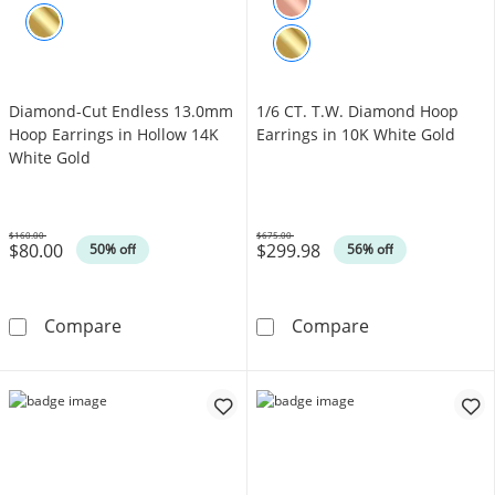
Diamond-Cut Endless 13.0mm
1/6 CT. T.W. Diamond Hoop
Hoop Earrings in Hollow 14K
Earrings in 10K White Gold
White Gold
$160.00
$675.00
$80.00
$299.98
Was
Was
50% off
56% off
Diamond-Cut Endless 13.0mm Hoop Earrings 
1/6 CT. T.W. D
Compare
Compare