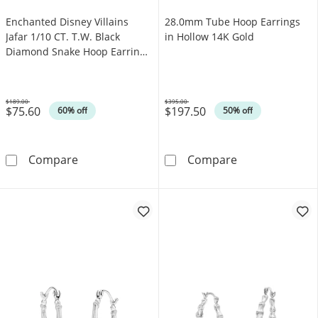
Enchanted Disney Villains
28.0mm Tube Hoop Earrings
Jafar 1/10 CT. T.W. Black
in Hollow 14K Gold
Diamond Snake Hoop Earrings
in Sterling Silver with Black
Rhodium
$189.00
$395.00
$75.60
$197.50
Was
Was
60% off
50% off
Enchanted Disney Villains Jafar 1/10 CT. T.W
28.0mm Tube H
Compare
Compare