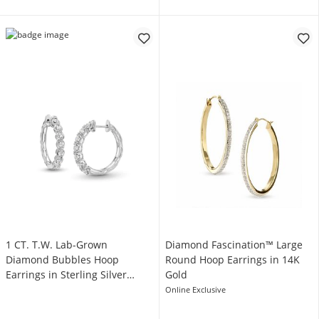
1 CT. T.W. Lab-Grown
Diamond Fascination™ Large
Diamond Bubbles Hoop
Round Hoop Earrings in 14K
Earrings in Sterling Silver
Gold
(I/SI2)
Online Exclusive