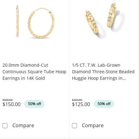
20.0mm Diamond-Cut
1/5 CT. T.W. Lab-Grown
Continuous Square Tube Hoop
Diamond Three-Stone Beaded
Earrings in 14K Gold
Huggie Hoop Earrings in
Sterling Silver with 10K Gold
Plate (F/VS2)
$300.00
$250.00
$150.00
$125.00
Was
Was
50% off
50% off
20.0mm Diamond-Cut Continuous Square Tub
1/5 CT. T.W. L
Compare
Compare