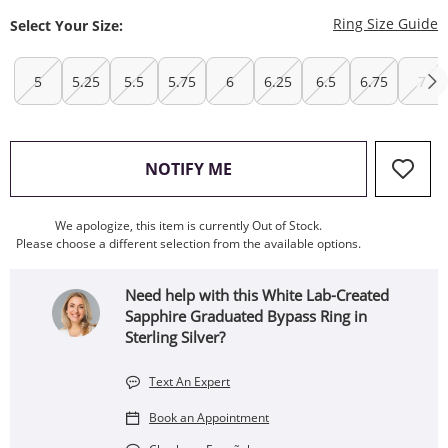
T
Ring Size Guide
Select Your Size:
5
5.25
5.5
5.75
6
6.25
6.5
6.75
7
, THIS ACTION WILL OPEN
NOTIFY ME
We apologize, this item is currently Out of Stock.
Please choose a different selection from the available options.
Need help with this White Lab-Created
Sapphire Graduated Bypass Ring in
Sterling Silver?
Text An Expert
Book an Appointment