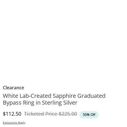
Clearance
White Lab-Created Sapphire Graduated
Bypass Ring in Sterling Silver
Discounted Price
Original Price
$112.50
Ticketed Price
$225.00
50% Off
Exclusions Apply