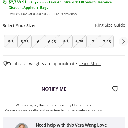
$3,733.91
with promo -
Take An Extra 20% Off Select Clearance.
Discount Applied in Bag..
Until 08/13/26 at 06:00 AM CST -
Exclusions Apply
T
Ring Size Guide
Select Your Size:
5.5
5.75
6
6.25
6.5
6.75
7
7.25
This Action W
Total carat weights are approximate.
Learn More
, THIS ACTION WILL OPEN
NOTIFY ME
We apologize, this item is currently Out of Stock.
Please choose a different selection from the available options.
Need help with this Vera Wang Love