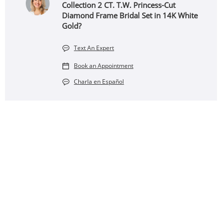
Collection 2 CT. T.W. Princess-Cut
Diamond Frame Bridal Set in 14K White
Gold?
Text An Expert
Book an Appointment
Charla en Español