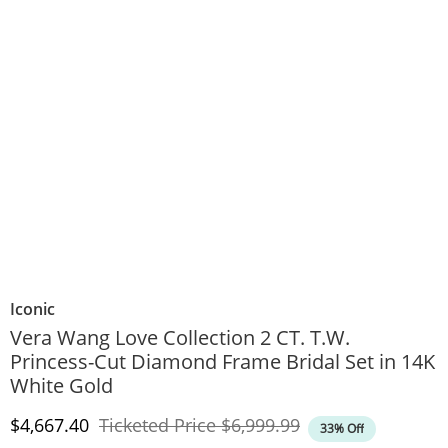
Iconic
Vera Wang Love Collection 2 CT. T.W.
Princess-Cut Diamond Frame Bridal Set in 14K
White Gold
Discounted Price
Original Price
$4,667.40
Ticketed Price
$6,999.99
33% Off