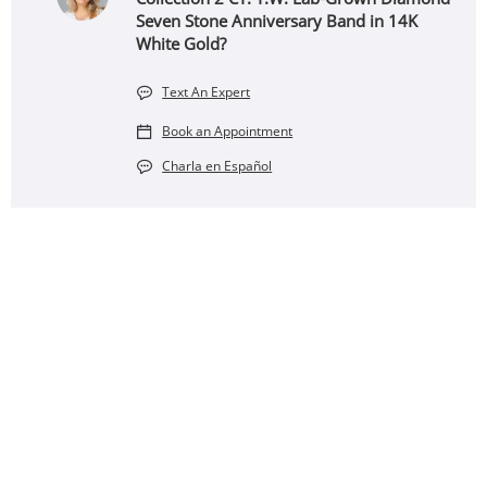
Seven Stone Anniversary Band in 14K
White Gold?
Text An Expert
Book an Appointment
Charla en Español