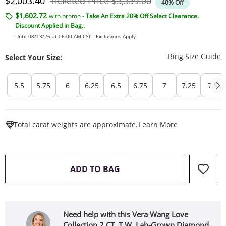
Discounted Price
Original Price
$2,003.40
Ticketed Price
$3,339.00
40% Off
$1,602.72
with promo -
Take An Extra 20% Off Select Clearance.
Discount Applied in Bag..
Until 08/13/26 at 06:00 AM CST -
Exclusions Apply
T
Ring Size Guide
Select Your Size:
5.5
5.75
6
6.25
6.5
6.75
7
7.25
7.5
This Action W
Total carat weights are approximate.
Learn More
THIS ACTION WILL OPEN 
ADD TO BAG
Need help with this Vera Wang Love
Collection 2 CT. T.W. Lab-Grown Diamond