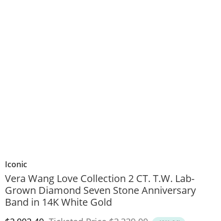
Iconic
Vera Wang Love Collection 2 CT. T.W. Lab-
Grown Diamond Seven Stone Anniversary
Band in 14K White Gold