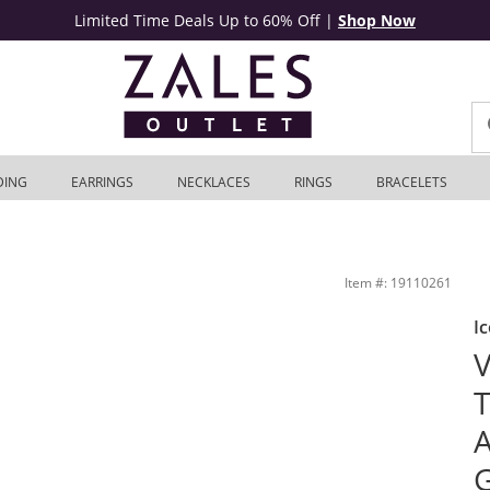
Limited Time Deals Up to 60% Off
|
Shop Now
DING
EARRINGS
NECKLACES
RINGS
BRACELETS
14K White Gold | Zales Outlet
Item #: 19110261
Ic
V
T
A