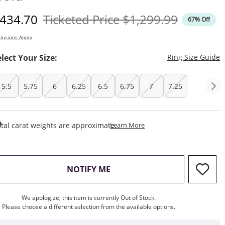
iscounted Price
Original Price
434.70
Ticketed Price
$1,299.99
67% Off
lusions Apply
T
elect Your Size:
Ring Size Guide
5.5
5.75
6
6.25
6.5
6.75
7
7.25
This Action Will Open Draw
tal carat weights are approximate.
Learn More
, THIS ACTION WILL OPEN M
NOTIFY ME
We apologize, this item is currently Out of Stock.
Please choose a different selection from the available options.