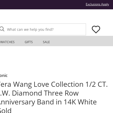
Thi
Exclusions Apply
What can we help you find?
WATCHES
GIFTS
SALE
onic
era Wang Love Collection 1/2 CT.
.W. Diamond Three Row
nniversary Band in 14K White
Gold