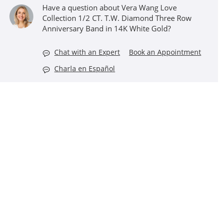
Have a question about Vera Wang Love
Collection 1/2 CT. T.W. Diamond Three Row
Anniversary Band in 14K White Gold?
Chat with an Expert
Book an Appointment
Charla en Español