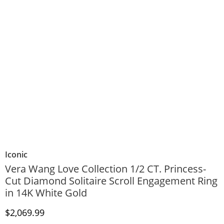
Iconic
Vera Wang Love Collection 1/2 CT. Princess-
Cut Diamond Solitaire Scroll Engagement Ring
in 14K White Gold
Discounted Price
$2,069.99