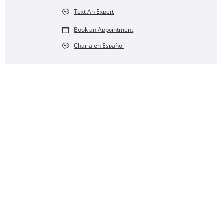
Text An Expert
Book an Appointment
Charla en Español