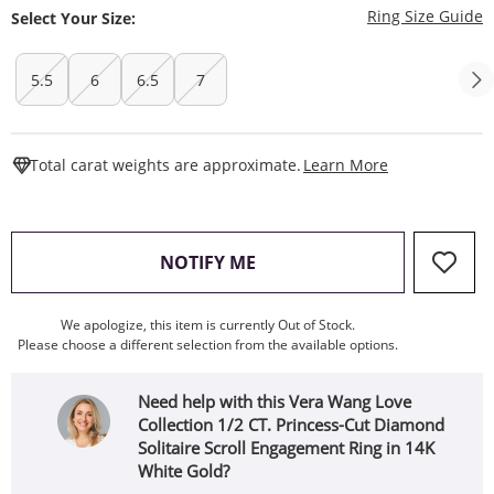
T
Ring Size Guide
Select Your Size:
5.5
6
6.5
7
This Action W
Total carat weights are approximate.
Learn More
, THIS ACTION WILL OPEN
NOTIFY ME
We apologize, this item is currently Out of Stock.
Please choose a different selection from the available options.
Need help with this Vera Wang Love
Collection 1/2 CT. Princess-Cut Diamond
Solitaire Scroll Engagement Ring in 14K
White Gold?