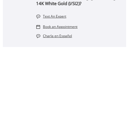
14K White Gold (I/SI2)?
Text An Expert
Book an Appointment
Charla en Español