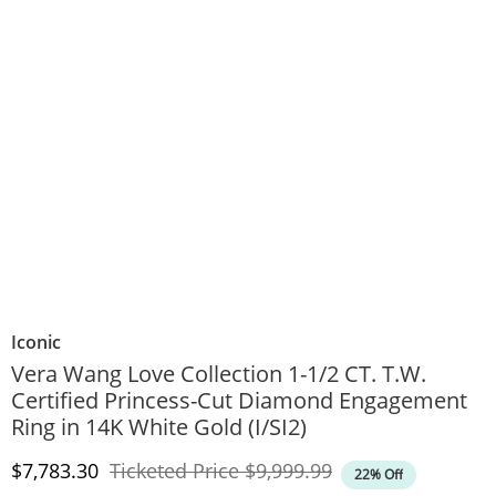
Iconic
Vera Wang Love Collection 1-1/2 CT. T.W.
Certified Princess-Cut Diamond Engagement
Ring in 14K White Gold (I/SI2)
Discounted Price
Original Price
$7,783.30
Ticketed Price
$9,999.99
22% Off