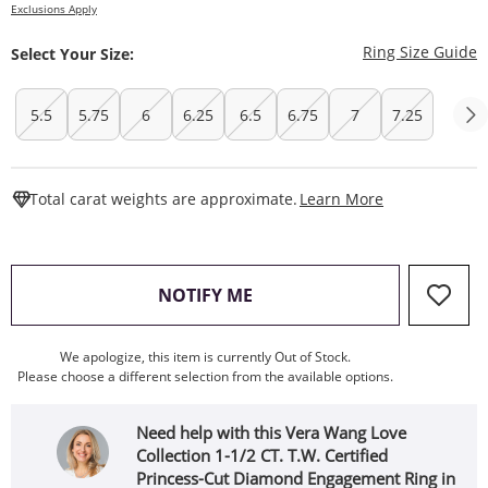
Exclusions Apply
T
Ring Size Guide
Select Your Size:
5.5
5.75
6
6.25
6.5
6.75
7
7.25
This Action W
Total carat weights are approximate.
Learn More
, THIS ACTION WILL OPEN
NOTIFY ME
We apologize, this item is currently Out of Stock.
Please choose a different selection from the available options.
Need help with this Vera Wang Love
Collection 1-1/2 CT. T.W. Certified
Princess-Cut Diamond Engagement Ring in