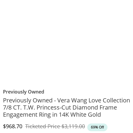
Previously Owned
Previously Owned - Vera Wang Love Collection
7/8 CT. T.W. Princess-Cut Diamond Frame
Engagement Ring in 14K White Gold
Discounted Price
Original Price
$968.70
Ticketed Price
$3,119.00
69% Off