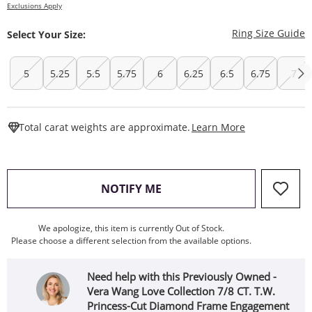
Exclusions Apply
T
Ring Size Guide
Select Your Size:
5
5.25
5.5
5.75
6
6.25
6.5
6.75
7
This Action W
Total carat weights are approximate.
Learn More
, THIS ACTION WILL OPEN
NOTIFY ME
We apologize, this item is currently Out of Stock.
Please choose a different selection from the available options.
Need help with this Previously Owned -
Vera Wang Love Collection 7/8 CT. T.W.
Princess-Cut Diamond Frame Engagement