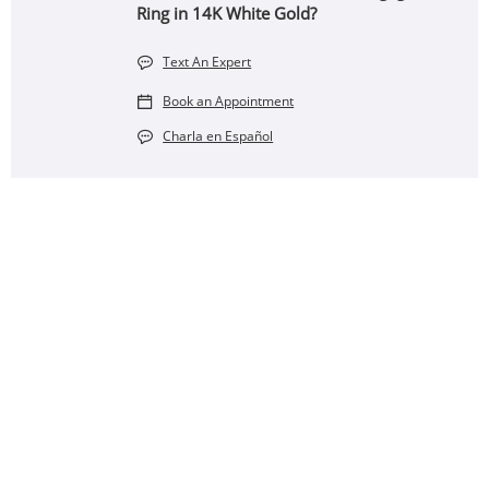
Ring in 14K White Gold?
Text An Expert
Book an Appointment
Charla en Español