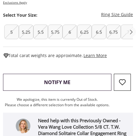
Exclusions Apply
T
Ring Size Guide
Select Your Size:
5
5.25
5.5
5.75
6
6.25
6.5
6.75
7
This Action W
Total carat weights are approximate.
Learn More
, THIS ACTION WILL OPEN
NOTIFY ME
We apologize, this item is currently Out of Stock.
Please choose a different selection from the available options.
Need help with this Previously Owned -
Vera Wang Love Collection 5/8 CT. T.W.
Diamond Solitaire Collar Engagement Ring