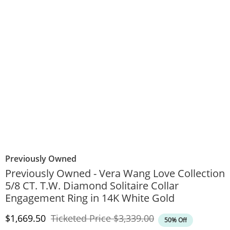
Previously Owned
Previously Owned - Vera Wang Love Collection
5/8 CT. T.W. Diamond Solitaire Collar
Engagement Ring in 14K White Gold
Discounted Price
Original Price
$1,669.50
Ticketed Price
$3,339.00
50% Off