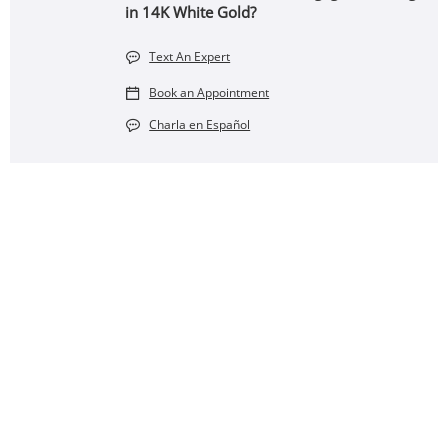
in 14K White Gold?
Text An Expert
Book an Appointment
Charla en Español