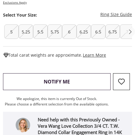
Exclusions Apply
T
Ring Size Guide
Select Your Size:
5
5.25
5.5
5.75
6
6.25
6.5
6.75
7
This Action W
Total carat weights are approximate.
Learn More
, THIS ACTION WILL OPEN
NOTIFY ME
We apologize, this item is currently Out of Stock.
Please choose a different selection from the available options.
Need help with this Previously Owned -
Vera Wang Love Collection 3/4 CT. T.W.
Diamond Collar Engagement Ring in 14K