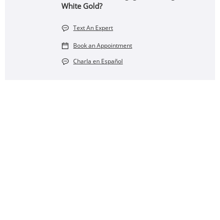
White Gold?
Text An Expert
Book an Appointment
Charla en Español