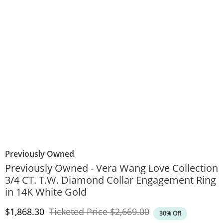
Previously Owned
Previously Owned - Vera Wang Love Collection
3/4 CT. T.W. Diamond Collar Engagement Ring
in 14K White Gold
Discounted Price
Original Price
$1,868.30
Ticketed Price
$2,669.00
30% Off