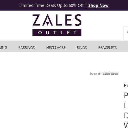
Limited Time Deals Up to 60% Off
|
Shop Now
DING
EARRINGS
NECKLACES
RINGS
BRACELETS
tage-Style Wedding Band in 14K White Gold | Zales Outlet
Item #: 34003098
P
P
L
D
W