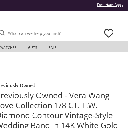
Thi
Exclusions Apply
What can we help you find?
WATCHES
GIFTS
SALE
reviously Owned
reviously Owned - Vera Wang
ove Collection 1/8 CT. T.W.
iamond Contour Vintage-Style
edding Band in 14K White Gold