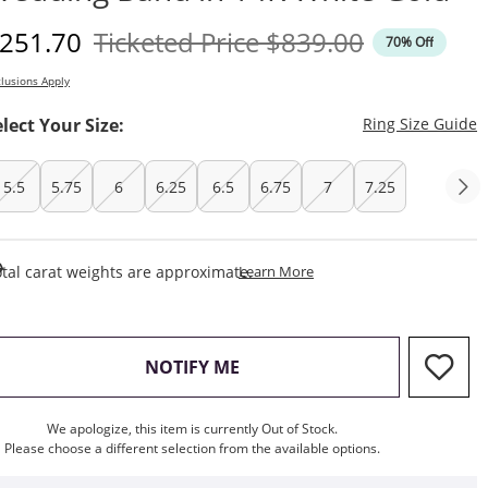
iscounted Price
Original Price
251.70
Ticketed Price
$839.00
70% Off
lusions Apply
T
elect Your Size:
Ring Size Guide
5.5
5.75
6
6.25
6.5
6.75
7
7.25
This Action Will Open Draw
tal carat weights are approximate.
Learn More
, THIS ACTION WILL OPEN M
NOTIFY ME
We apologize, this item is currently Out of Stock.
Please choose a different selection from the available options.