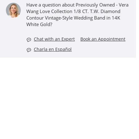
Have a question about Previously Owned - Vera
Wang Love Collection 1/8 CT. T.W. Diamond
Contour Vintage-Style Wedding Band in 14K
White Gold?
Chat with an Expert
Book an Appointment
Charla en Español