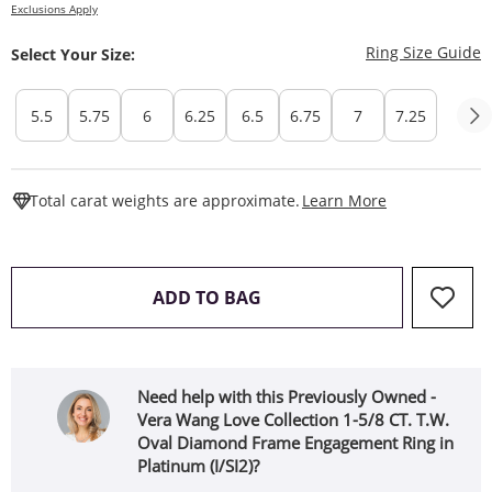
Exclusions Apply
T
Ring Size Guide
Select Your Size:
5.5
5.75
6
6.25
6.5
6.75
7
7.25
This Action W
Total carat weights are approximate.
Learn More
THIS ACTION WILL OPEN 
ADD TO BAG
Need help with this Previously Owned -
Vera Wang Love Collection 1-5/8 CT. T.W.
Oval Diamond Frame Engagement Ring in
Platinum (I/SI2)?