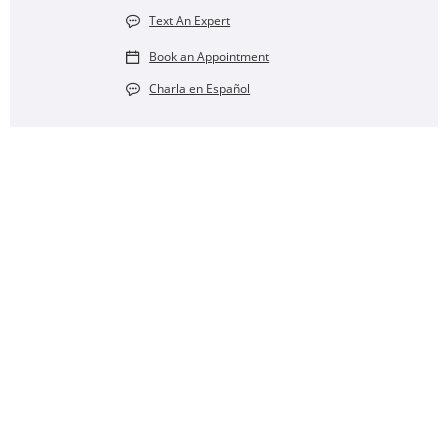
Text An Expert
Book an Appointment
Charla en Español