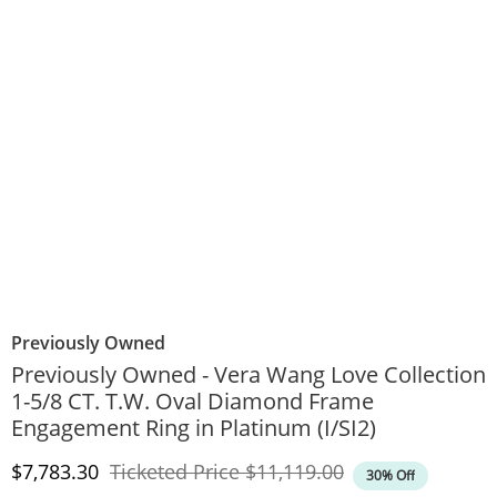
Previously Owned
Previously Owned - Vera Wang Love Collection
1-5/8 CT. T.W. Oval Diamond Frame
Engagement Ring in Platinum (I/SI2)
Discounted Price
Original Price
$7,783.30
Ticketed Price
$11,119.00
30% Off