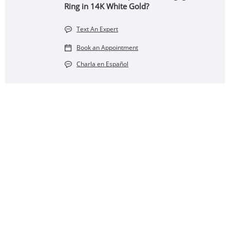
Ring in 14K White Gold?
Text An Expert
Book an Appointment
Charla en Español