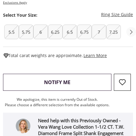
Exclusions Apply
T
Ring Size Guide
Select Your Size:
5.5
5.75
6
6.25
6.5
6.75
7
7.25
This Action W
Total carat weights are approximate.
Learn More
, THIS ACTION WILL OPEN
NOTIFY ME
We apologize, this item is currently Out of Stock.
Please choose a different selection from the available options.
Need help with this Previously Owned -
Vera Wang Love Collection 1-1/2 CT. T.W.
Diamond Frame Split Shank Engagement