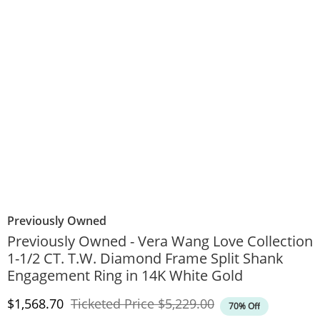
Previously Owned
Previously Owned - Vera Wang Love Collection
1-1/2 CT. T.W. Diamond Frame Split Shank
Engagement Ring in 14K White Gold
Discounted Price
Original Price
$1,568.70
Ticketed Price
$5,229.00
70% Off