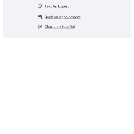
Text An Expert
Book an Appointment
Charla en Español