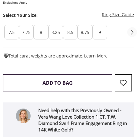
Exclusions Apply
T
Ring Size Guide
Select Your Size:
7.5
7.75
8
8.25
8.5
8.75
9
This Action W
Total carat weights are approximate.
Learn More
THIS ACTION WILL OPEN 
ADD TO BAG
Need help with this Previously Owned -
Vera Wang Love Collection 1 CT. T.W.
Diamond Swirl Frame Engagement Ring in
14K White Gold?