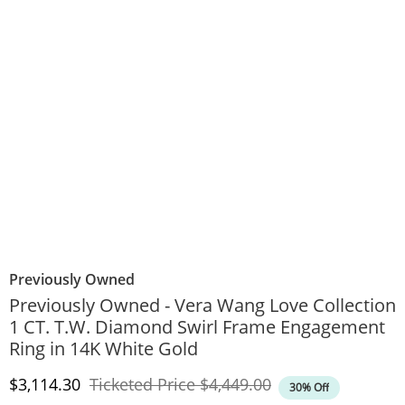
Previously Owned
Previously Owned - Vera Wang Love Collection
1 CT. T.W. Diamond Swirl Frame Engagement
Ring in 14K White Gold
Discounted Price
Original Price
$3,114.30
Ticketed Price
$4,449.00
30% Off