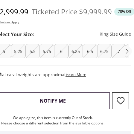
iscounted Price
Original Price
2,999.99
Ticketed Price
$9,999.99
70% Off
lusions Apply
T
elect Your Size:
Ring Size Guide
5
5.25
5.5
5.75
6
6.25
6.5
6.75
7
7.
This Action Will Open Draw
tal carat weights are approximate.
Learn More
, THIS ACTION WILL OPEN M
NOTIFY ME
We apologize, this item is currently Out of Stock.
Please choose a different selection from the available options.