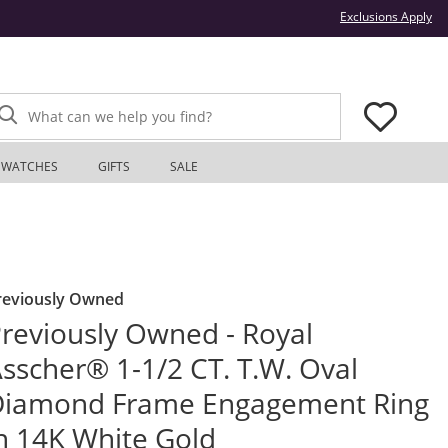
Thi
Exclusions Apply
What can we help you find?
WATCHES
GIFTS
SALE
reviously Owned
reviously Owned - Royal
sscher® 1-1/2 CT. T.W. Oval
Diamond Frame Engagement Ring
n 14K White Gold