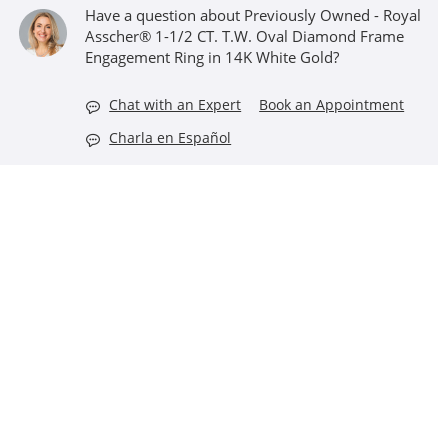
Have a question about Previously Owned - Royal
Asscher® 1-1/2 CT. T.W. Oval Diamond Frame
Engagement Ring in 14K White Gold?
Chat with an Expert
Book an Appointment
Charla en Español