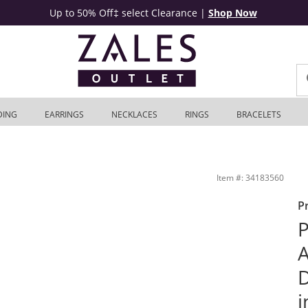
Up to 50% Off‡ select Clearance
|
Shop Now
DING
EARRINGS
NECKLACES
RINGS
BRACELETS
nt Ring in 14K White Gold | Zales Outlet
Item #: 34183560
P
P
A
i