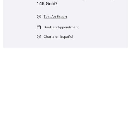
14K Gold?
Text An Expert
Book an Appointment
Charla en Español