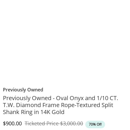
Previously Owned
Previously Owned - Oval Onyx and 1/10 CT.
T.W. Diamond Frame Rope-Textured Split
Shank Ring in 14K Gold
Discounted Price
Original Price
$900.00
Ticketed Price
$3,000.00
70% Off