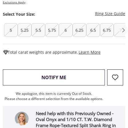
Exclusions Apply
T
Ring Size Guide
Select Your Size:
5
5.25
5.5
5.75
6
6.25
6.5
6.75
7
This Action W
Total carat weights are approximate.
Learn More
, THIS ACTION WILL OPEN
NOTIFY ME
We apologize, this item is currently Out of Stock.
Please choose a different selection from the available options.
Need help with this Previously Owned -
Oval Onyx and 1/10 CT. T.W. Diamond
Frame Rope-Textured Split Shank Ring in