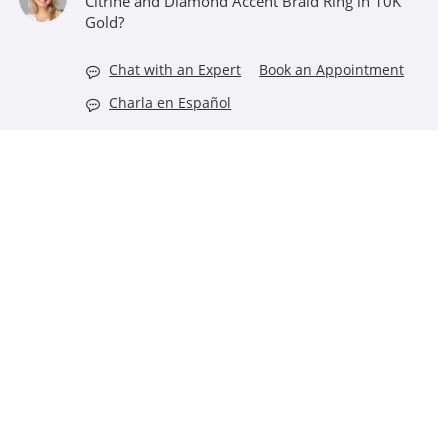
Citrine and Diamond Accent Braid Ring in 10K
Gold?
Chat with an Expert
Book an Appointment
Charla en Español