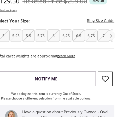
iscounted Price
Original Price
129.50
Ticketed Price
$259.00
50% Off
lusions Apply
T
elect Your Size:
Ring Size Guide
5
5.25
5.5
5.75
6
6.25
6.5
6.75
7
7.
This Action Will Open Draw
tal carat weights are approximate.
Learn More
, THIS ACTION WILL OPEN M
NOTIFY ME
We apologize, this item is currently Out of Stock.
Please choose a different selection from the available options.
Have a question about Previously Owned - Oval