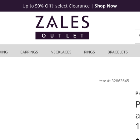
Up to 50% Off‡ select Clearance
|
Shop Now
DING
EARRINGS
NECKLACES
RINGS
BRACELETS
es Outlet
Item #: 32863645
P
P
a
1