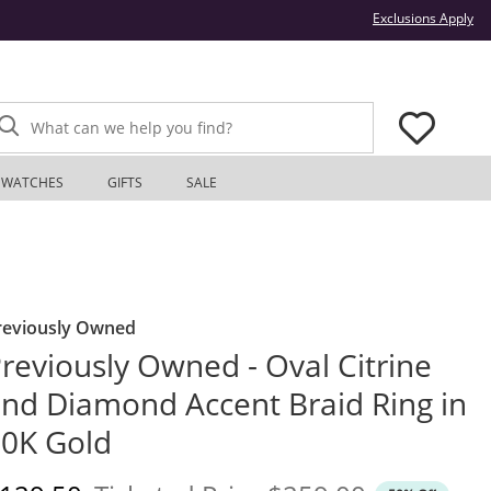
Thi
Exclusions Apply
What can we help you find?
WATCHES
GIFTS
SALE
reviously Owned
reviously Owned - Oval Citrine
nd Diamond Accent Braid Ring in
0K Gold