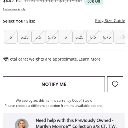
Discounted Price
Original Price
$447.60
Ticketed Price
$1,119.00
60% Off
Exclusions Apply
T
Ring Size Guide
Select Your Size:
5
5.25
5.5
5.75
6
6.25
6.5
6.75
7
This Action W
Total carat weights are approximate.
Learn More
, THIS ACTION WILL OPEN
NOTIFY ME
We apologize, this item is currently Out of Stock.
Please choose a different selection from the available options.
Need help with this Previously Owned -
Marilyn Monroe™ Collection 3/8 CT. T.W.