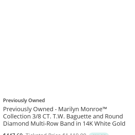
Previously Owned
Previously Owned - Marilyn Monroe™
Collection 3/8 CT. T.W. Baguette and Round
Diamond Multi-Row Band in 14K White Gold