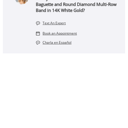
Baguette and Round Diamond Multi-Row
Band in 14K White Gold?
Text An Expert
Book an Appointment
Charla en Español