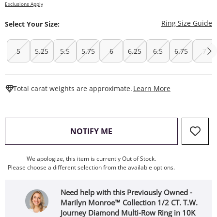
Exclusions Apply
T
Ring Size Guide
Select Your Size:
5
5.25
5.5
5.75
6
6.25
6.5
6.75
7
This Action W
Total carat weights are approximate.
Learn More
, THIS ACTION WILL OPEN
NOTIFY ME
We apologize, this item is currently Out of Stock.
Please choose a different selection from the available options.
Need help with this Previously Owned -
Marilyn Monroe™ Collection 1/2 CT. T.W.
Journey Diamond Multi-Row Ring in 10K