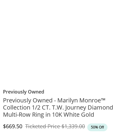
Previously Owned
Previously Owned - Marilyn Monroe™
Collection 1/2 CT. T.W. Journey Diamond
Multi-Row Ring in 10K White Gold
Discounted Price
Original Price
$669.50
Ticketed Price
$1,339.00
50% Off