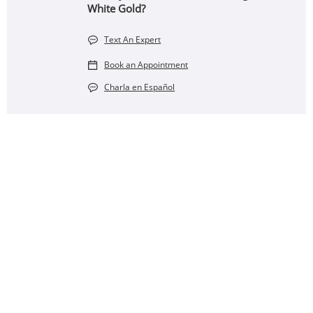
White Gold?
Text An Expert
Book an Appointment
Charla en Español