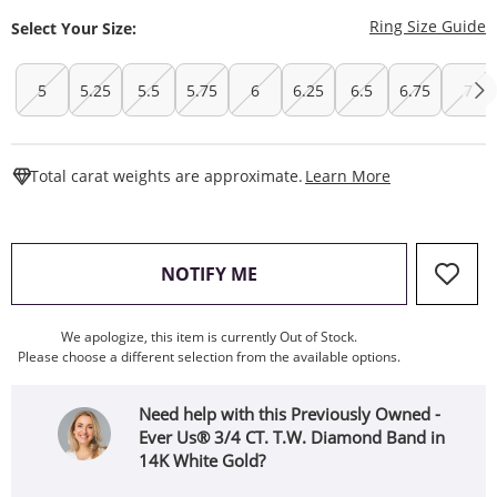
T
Ring Size Guide
Select Your Size:
5
5.25
5.5
5.75
6
6.25
6.5
6.75
7
This Action W
Total carat weights are approximate.
Learn More
, THIS ACTION WILL OPEN
NOTIFY ME
We apologize, this item is currently Out of Stock.
Please choose a different selection from the available options.
Need help with this Previously Owned -
Ever Us® 3/4 CT. T.W. Diamond Band in
14K White Gold?