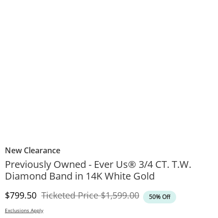
New Clearance
Previously Owned - Ever Us® 3/4 CT. T.W.
Diamond Band in 14K White Gold
Discounted Price
Original Price
$799.50
Ticketed Price
$1,599.00
50% Off
Exclusions Apply