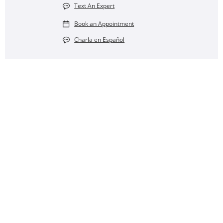
Text An Expert
Book an Appointment
Charla en Español