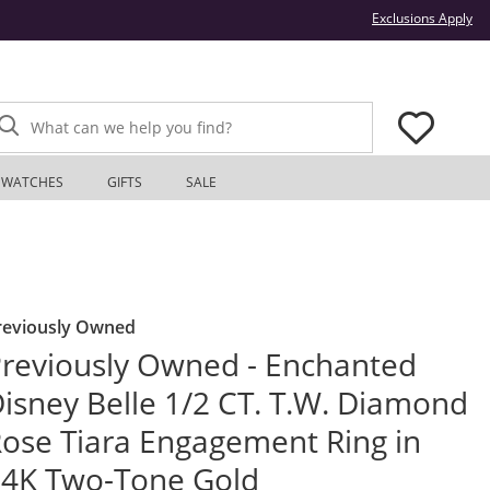
Thi
Exclusions Apply
What can we help you find?
WATCHES
GIFTS
SALE
reviously Owned
reviously Owned - Enchanted
isney Belle 1/2 CT. T.W. Diamond
ose Tiara Engagement Ring in
4K Two-Tone Gold