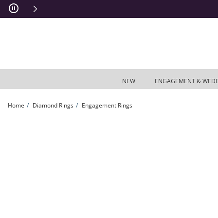
Skip to Content
Skip to Navigation
Skip to Offers
NEW
ENGAGEMENT & WED
Home
Diamond Rings
Engagement Rings
Previously Owned - Enchanted Disney Belle 1/2 CT. T.W. Diamond Rose Tiara En