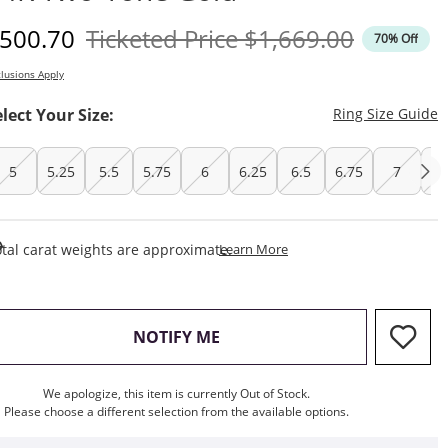
iscounted Price
Original Price
500.70
Ticketed Price
$1,669.00
70% Off
lusions Apply
T
elect Your Size:
Ring Size Guide
5
5.25
5.5
5.75
6
6.25
6.5
6.75
7
7.
This Action Will Open Draw
tal carat weights are approximate.
Learn More
, THIS ACTION WILL OPEN M
NOTIFY ME
We apologize, this item is currently Out of Stock.
Please choose a different selection from the available options.