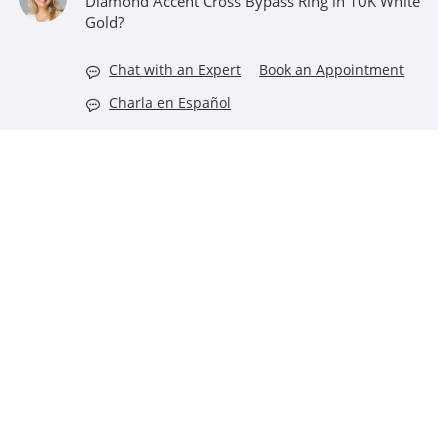
Diamond Accent Cross Bypass Ring in 10K White
Gold?
Chat with an Expert
Book an Appointment
Charla en Español