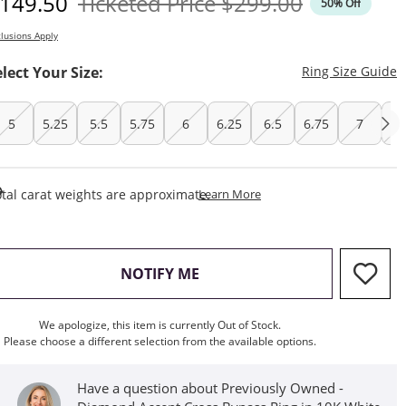
iscounted Price
Original Price
149.50
Ticketed Price
$299.00
50% Off
lusions Apply
T
elect Your Size:
Ring Size Guide
5
5.25
5.5
5.75
6
6.25
6.5
6.75
7
7.
This Action Will Open Draw
tal carat weights are approximate.
Learn More
, THIS ACTION WILL OPEN M
NOTIFY ME
We apologize, this item is currently Out of Stock.
Please choose a different selection from the available options.
Have a question about Previously Owned -