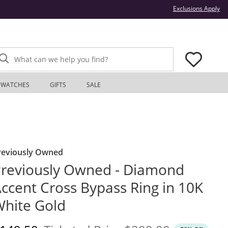
Thi
Exclusions Apply
What can we help you find?
WATCHES
GIFTS
SALE
reviously Owned
reviously Owned - Diamond
ccent Cross Bypass Ring in 10K
hite Gold