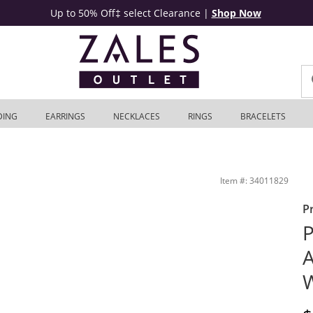
Up to 50% Off‡ select Clearance
|
Shop Now
DING
EARRINGS
NECKLACES
RINGS
BRACELETS
 Outlet
Item #: 34011829
P
P
A
W