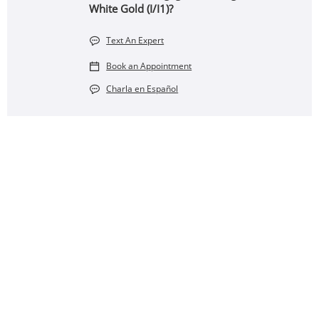
White Gold (I/I1)?
Text An Expert
Book an Appointment
Charla en Español