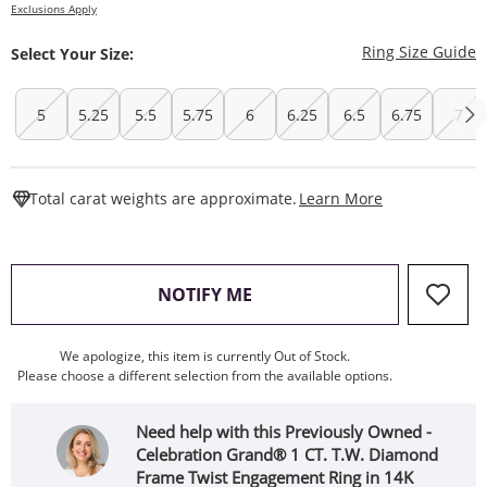
Exclusions Apply
T
Ring Size Guide
Select Your Size:
5
5.25
5.5
5.75
6
6.25
6.5
6.75
7
This Action W
Total carat weights are approximate.
Learn More
, THIS ACTION WILL OPEN
NOTIFY ME
We apologize, this item is currently Out of Stock.
Please choose a different selection from the available options.
Need help with this Previously Owned -
Celebration Grand® 1 CT. T.W. Diamond
Frame Twist Engagement Ring in 14K