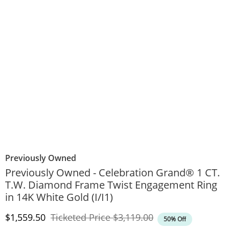
Previously Owned
Previously Owned - Celebration Grand® 1 CT.
T.W. Diamond Frame Twist Engagement Ring
in 14K White Gold (I/I1)
Discounted Price
Original Price
$1,559.50
Ticketed Price
$3,119.00
50% Off