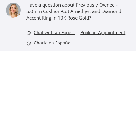
Have a question about Previously Owned -
5.0mm Cushion-Cut Amethyst and Diamond
Accent Ring in 10K Rose Gold?
Chat with an Expert
Book an Appointment
Charla en Español