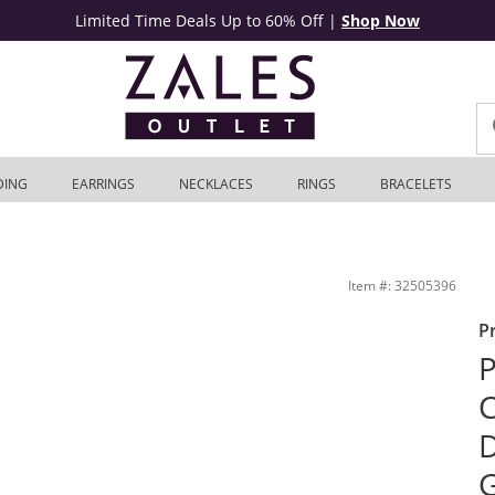
Limited Time Deals Up to 60% Off
|
Shop Now
DING
EARRINGS
NECKLACES
RINGS
BRACELETS
K Rose Gold | Zales Outlet
Item #: 32505396
P
P
C
D