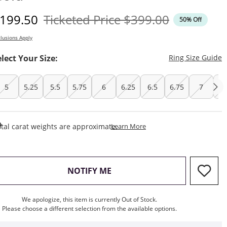
iscounted Price
Original Price
199.50
Ticketed Price
$399.00
50% Off
lusions Apply
T
elect Your Size:
Ring Size Guide
5
5.25
5.5
5.75
6
6.25
6.5
6.75
7
7.
This Action Will Open Draw
tal carat weights are approximate.
Learn More
, THIS ACTION WILL OPEN M
NOTIFY ME
We apologize, this item is currently Out of Stock.
Please choose a different selection from the available options.