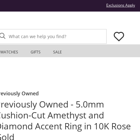
Thi
Exclusions Apply
What can we help you find?
WATCHES
GIFTS
SALE
reviously Owned
reviously Owned - 5.0mm
ushion-Cut Amethyst and
iamond Accent Ring in 10K Rose
Gold