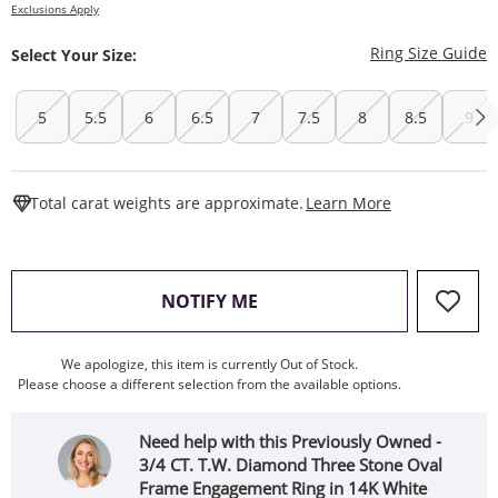
Exclusions Apply
T
Ring Size Guide
Select Your Size:
5
5.5
6
6.5
7
7.5
8
8.5
9
This Action W
Total carat weights are approximate.
Learn More
, THIS ACTION WILL OPEN
NOTIFY ME
We apologize, this item is currently Out of Stock.
Please choose a different selection from the available options.
Need help with this Previously Owned -
3/4 CT. T.W. Diamond Three Stone Oval
Frame Engagement Ring in 14K White