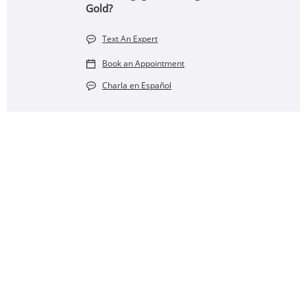
Gold?
Text An Expert
Book an Appointment
Charla en Español