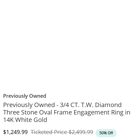
Previously Owned
Previously Owned - 3/4 CT. T.W. Diamond
Three Stone Oval Frame Engagement Ring in
14K White Gold
Discounted Price
Original Price
$1,249.99
Ticketed Price
$2,499.99
50% Off