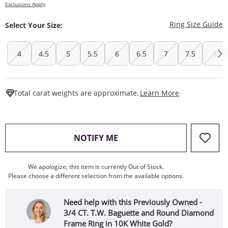
Exclusions Apply
T
Ring Size Guide
Select Your Size:
4
4.5
5
5.5
6
6.5
7
7.5
8
This Action W
Total carat weights are approximate.
Learn More
, THIS ACTION WILL OPEN
NOTIFY ME
We apologize, this item is currently Out of Stock.
Please choose a different selection from the available options.
Need help with this Previously Owned -
3/4 CT. T.W. Baguette and Round Diamond
Frame Ring in 10K White Gold?