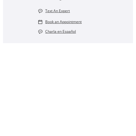
Text An Expert
Book an Appointment
Charla en Español