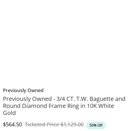
Previously Owned
Previously Owned - 3/4 CT. T.W. Baguette and
Round Diamond Frame Ring in 10K White
Gold
Discounted Price
Original Price
$564.50
Ticketed Price
$1,129.00
50% Off