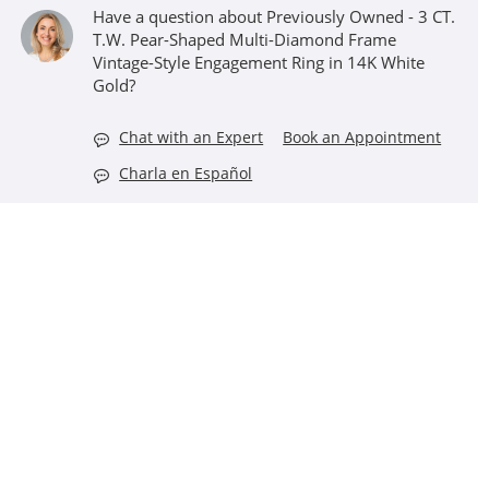
Have a question about Previously Owned - 3 CT.
T.W. Pear-Shaped Multi-Diamond Frame
Vintage-Style Engagement Ring in 14K White
Gold?
Chat with an Expert
Book an Appointment
Charla en Español