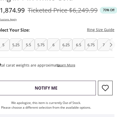
iscounted Price
Original Price
1,874.99
Ticketed Price
$6,249.99
70% Off
lusions Apply
T
elect Your Size:
Ring Size Guide
5
5.25
5.5
5.75
6
6.25
6.5
6.75
7
7.
This Action Will Open Draw
tal carat weights are approximate.
Learn More
, THIS ACTION WILL OPEN M
NOTIFY ME
We apologize, this item is currently Out of Stock.
Please choose a different selection from the available options.