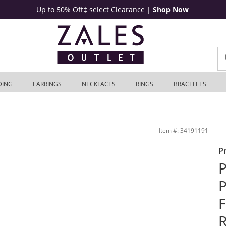
Up to 50% Off‡ select Clearance
|
Shop Now
DING
EARRINGS
NECKLACES
RINGS
BRACELETS
ngagement Ring in 14K White Gold | Zales Outlet
Item #: 34191191
P
P
P
F
R