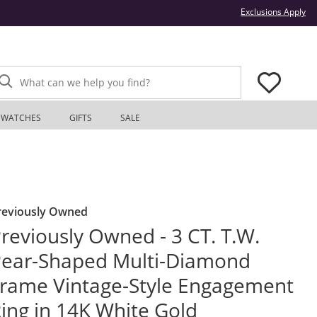
Thi
Exclusions Apply
What can we help you find?
WATCHES
GIFTS
SALE
reviously Owned
reviously Owned - 3 CT. T.W.
ear-Shaped Multi-Diamond
rame Vintage-Style Engagement
ing in 14K White Gold