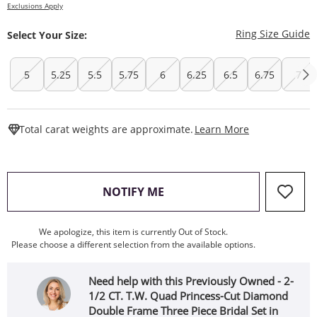
Exclusions Apply
T
Ring Size Guide
Select Your Size:
5
5.25
5.5
5.75
6
6.25
6.5
6.75
7
This Action W
Total carat weights are approximate.
Learn More
, THIS ACTION WILL OPEN
NOTIFY ME
We apologize, this item is currently Out of Stock.
Please choose a different selection from the available options.
Need help with this Previously Owned - 2-
1/2 CT. T.W. Quad Princess-Cut Diamond
Double Frame Three Piece Bridal Set in