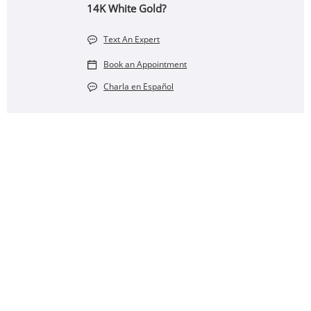
14K White Gold?
Text An Expert
Book an Appointment
Charla en Español