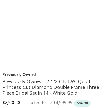
Previously Owned
Previously Owned - 2-1/2 CT. T.W. Quad
Princess-Cut Diamond Double Frame Three
Piece Bridal Set in 14K White Gold
Discounted Price
Original Price
$2,500.00
Ticketed Price
$4,999.99
50% Off