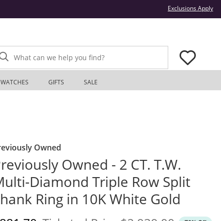
Thi
Exclusions Apply
What can we help you find?
WATCHES
GIFTS
SALE
reviously Owned
reviously Owned - 2 CT. T.W.
ulti-Diamond Triple Row Split
hank Ring in 10K White Gold