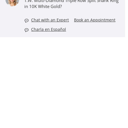
T.W. Multi-Diamond Triple Row Split Shank Ring
in 10K White Gold?
Chat with an Expert
Book an Appointment
Charla en Español