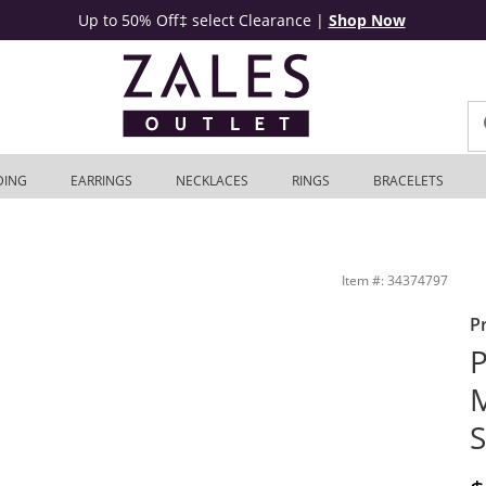
Up to 50% Off‡ select Clearance
|
Shop Now
DING
EARRINGS
NECKLACES
RINGS
BRACELETS
hite Gold | Zales Outlet
Item #: 34374797
P
P
M
S