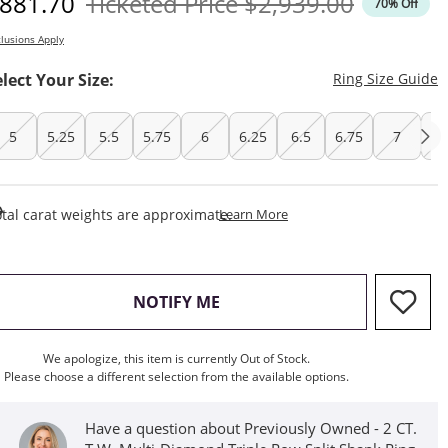
iscounted Price
Original Price
881.70
Ticketed Price
$2,939.00
70% Off
lusions Apply
T
elect Your Size:
Ring Size Guide
5
5.25
5.5
5.75
6
6.25
6.5
6.75
7
7.
This Action Will Open Draw
tal carat weights are approximate.
Learn More
, THIS ACTION WILL OPEN M
NOTIFY ME
We apologize, this item is currently Out of Stock.
Please choose a different selection from the available options.
Have a question about Previously Owned - 2 CT.