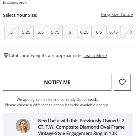
Exclusions Apply
T
Ring Size Guide
Select Your Size:
5
5.25
5.5
5.75
6
6.25
6.5
6.75
7
This Action W
Total carat weights are approximate.
Learn More
, THIS ACTION WILL OPEN
NOTIFY ME
We apologize, this item is currently Out of Stock.
Please choose a different selection from the available options.
Need help with this Previously Owned - 2
CT. T.W. Composite Diamond Oval Frame
Vintage-Style Engagement Ring in 10K