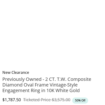
New Clearance
Previously Owned - 2 CT. T.W. Composite
Diamond Oval Frame Vintage-Style
Engagement Ring in 10K White Gold
Discounted Price
Original Price
$1,787.50
Ticketed Price
$3,575.00
50% Off