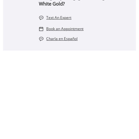
White Gold?
Text An Expert
Book an Appointment
Charla en Español