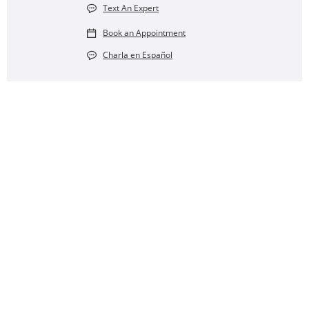
Text An Expert
Book an Appointment
Charla en Español