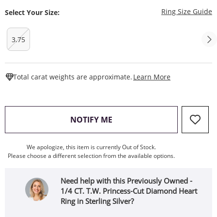
T
Ring Size Guide
Select Your Size:
3.75
This Action W
Total carat weights are approximate.
Learn More
, THIS ACTION WILL OPEN
NOTIFY ME
We apologize, this item is currently Out of Stock.
Please choose a different selection from the available options.
Need help with this Previously Owned -
1/4 CT. T.W. Princess-Cut Diamond Heart
Ring in Sterling Silver?