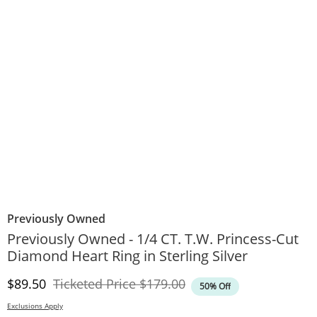
Previously Owned
Previously Owned - 1/4 CT. T.W. Princess-Cut
Diamond Heart Ring in Sterling Silver
Discounted Price
Original Price
$89.50
Ticketed Price
$179.00
50% Off
Exclusions Apply