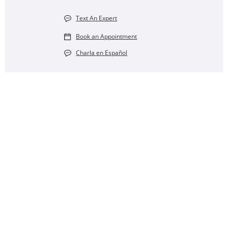
Text An Expert
Book an Appointment
Charla en Español