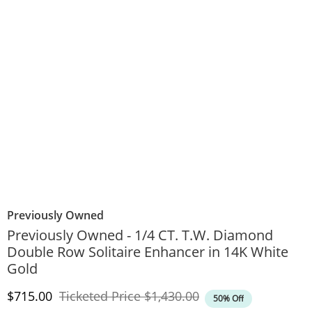
Previously Owned
Previously Owned - 1/4 CT. T.W. Diamond
Double Row Solitaire Enhancer in 14K White
Gold
Discounted Price
Original Price
$715.00
Ticketed Price
$1,430.00
50% Off