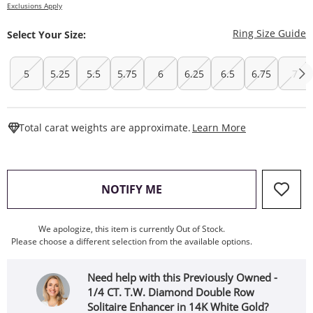
Exclusions Apply
T
Ring Size Guide
Select Your Size:
5
5.25
5.5
5.75
6
6.25
6.5
6.75
7
This Action W
Total carat weights are approximate.
Learn More
, THIS ACTION WILL OPEN
NOTIFY ME
We apologize, this item is currently Out of Stock.
Please choose a different selection from the available options.
Need help with this Previously Owned -
1/4 CT. T.W. Diamond Double Row
Solitaire Enhancer in 14K White Gold?