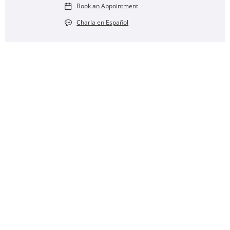
Book an Appointment
Charla en Español