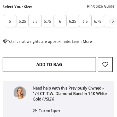
T
Ring Size Guide
Select Your Size:
5
5.25
5.5
5.75
6
6.25
6.5
6.75
7
This Action W
Total carat weights are approximate.
Learn More
THIS ACTION WILL OPEN 
ADD TO BAG
Need help with this Previously Owned -
1/4 CT. T.W. Diamond Band in 14K White
Gold (I/SI2)?
Text An Expert