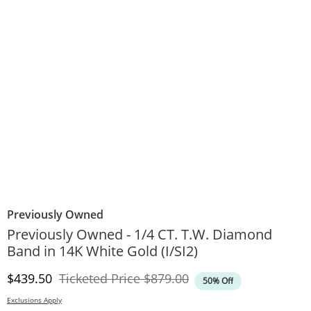
Previously Owned
Previously Owned - 1/4 CT. T.W. Diamond
Band in 14K White Gold (I/SI2)
Discounted Price
Original Price
$439.50
Ticketed Price
$879.00
50% Off
Exclusions Apply