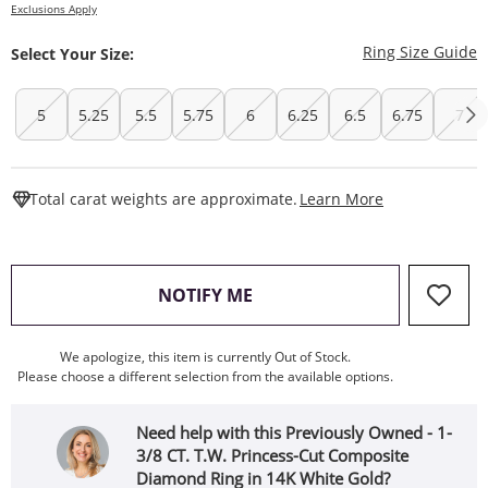
Exclusions Apply
T
Ring Size Guide
Select Your Size:
5
5.25
5.5
5.75
6
6.25
6.5
6.75
7
This Action W
Total carat weights are approximate.
Learn More
, THIS ACTION WILL OPEN
NOTIFY ME
We apologize, this item is currently Out of Stock.
Please choose a different selection from the available options.
Need help with this Previously Owned - 1-
3/8 CT. T.W. Princess-Cut Composite
Diamond Ring in 14K White Gold?