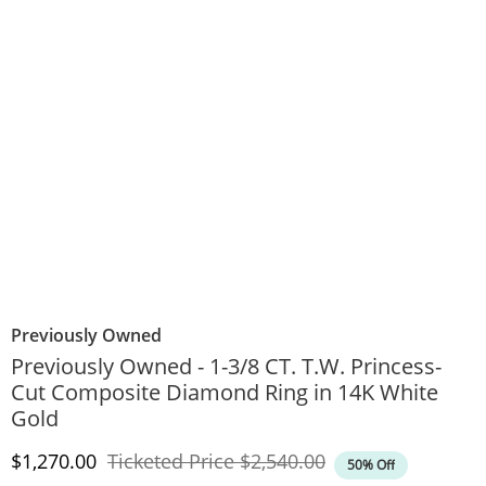
Previously Owned
Previously Owned - 1-3/8 CT. T.W. Princess-
Cut Composite Diamond Ring in 14K White
Gold
Discounted Price
Original Price
$1,270.00
Ticketed Price
$2,540.00
50% Off