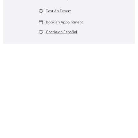
Text An Expert
Book an Appointment
Charla en Español