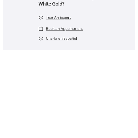
White Gold?
Text An Expert
Book an Appointment
Charla en Español