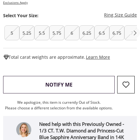
Exclusions Apply
T
Ring Size Guide
Select Your Size:
5
5.25
5.5
5.75
6
6.25
6.5
6.75
7
This Action W
Total carat weights are approximate.
Learn More
, THIS ACTION WILL OPEN
NOTIFY ME
We apologize, this item is currently Out of Stock.
Please choose a different selection from the available options.
Need help with this Previously Owned -
1/3 CT. T.W. Diamond and Princess-Cut
Blue Sapphire Anniversary Band in 14K