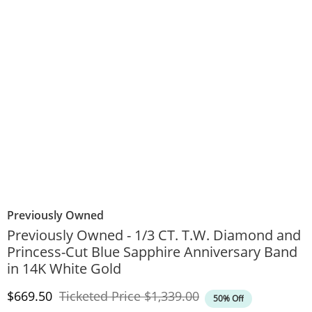
Previously Owned
Previously Owned - 1/3 CT. T.W. Diamond and
Princess-Cut Blue Sapphire Anniversary Band
in 14K White Gold
Discounted Price
Original Price
$669.50
Ticketed Price
$1,339.00
50% Off