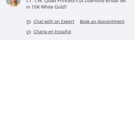
CT. T.W. Quad Princess-Cut Diamond Bridal Set
in 10K White Gold?
Chat with an Expert
Book an Appointment
Charla en Español