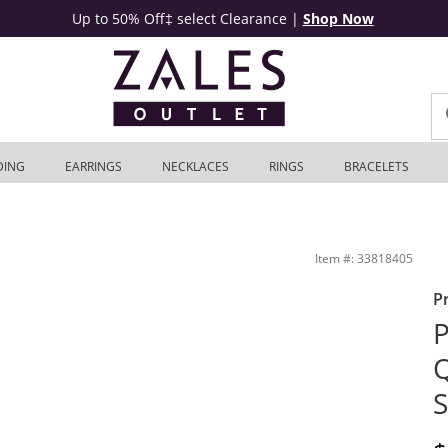
Up to 50% Off‡ select Clearance
|
Shop Now
DING
EARRINGS
NECKLACES
RINGS
BRACELETS
te Gold | Zales Outlet
Item #: 33818405
P
P
Q
S