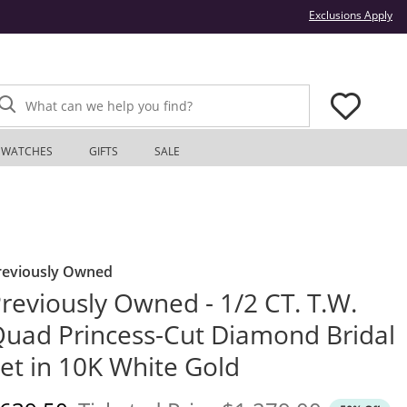
Thi
Exclusions Apply
What can we help you find?
WATCHES
GIFTS
SALE
reviously Owned
reviously Owned - 1/2 CT. T.W.
uad Princess-Cut Diamond Bridal
et in 10K White Gold