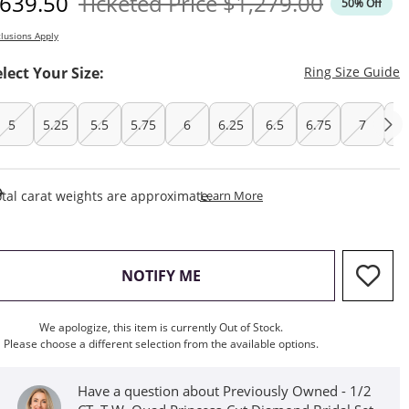
iscounted Price
Original Price
639.50
Ticketed Price
$1,279.00
50% Off
lusions Apply
T
elect Your Size:
Ring Size Guide
5
5.25
5.5
5.75
6
6.25
6.5
6.75
7
7.
This Action Will Open Draw
tal carat weights are approximate.
Learn More
, THIS ACTION WILL OPEN M
NOTIFY ME
We apologize, this item is currently Out of Stock.
Please choose a different selection from the available options.
Have a question about Previously Owned - 1/2