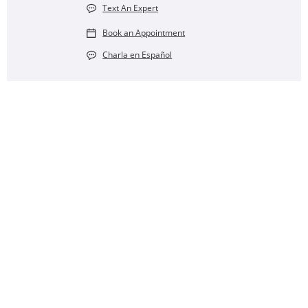
Text An Expert
Book an Appointment
Charla en Español