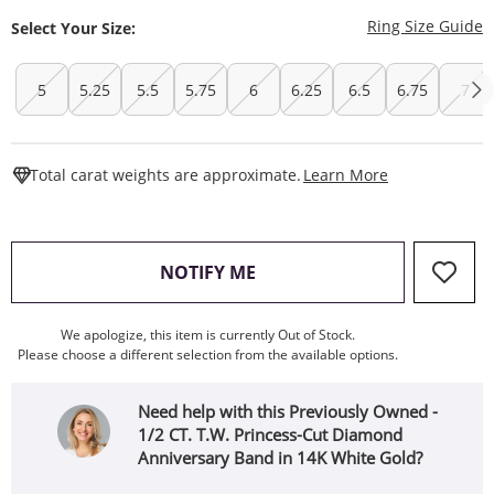
T
Ring Size Guide
Select Your Size:
5
5.25
5.5
5.75
6
6.25
6.5
6.75
7
This Action W
Total carat weights are approximate.
Learn More
, THIS ACTION WILL OPEN
NOTIFY ME
We apologize, this item is currently Out of Stock.
Please choose a different selection from the available options.
Need help with this Previously Owned -
1/2 CT. T.W. Princess-Cut Diamond
Anniversary Band in 14K White Gold?