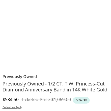
Previously Owned
Previously Owned - 1/2 CT. T.W. Princess-Cut
Diamond Anniversary Band in 14K White Gold
Discounted Price
Original Price
$534.50
Ticketed Price
$1,069.00
50% Off
Exclusions Apply