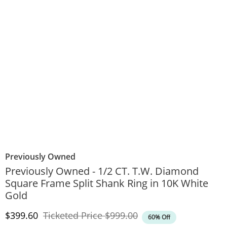
Previously Owned
Previously Owned - 1/2 CT. T.W. Diamond
Square Frame Split Shank Ring in 10K White
Gold
Discounted Price
Original Price
$399.60
Ticketed Price
$999.00
60% Off