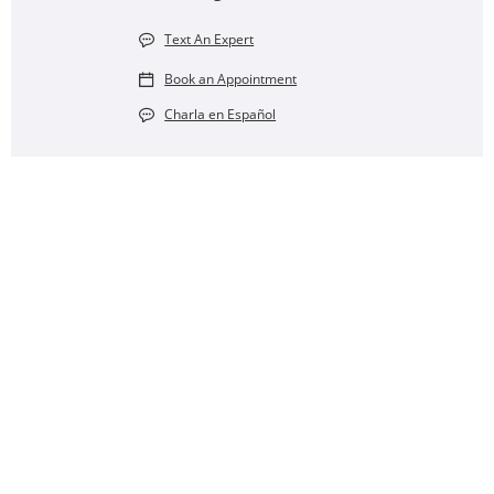
Text An Expert
Book an Appointment
Charla en Español