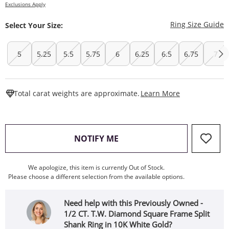
Exclusions Apply
T
Ring Size Guide
Select Your Size:
5
5.25
5.5
5.75
6
6.25
6.5
6.75
7
This Action W
Total carat weights are approximate.
Learn More
, THIS ACTION WILL OPEN
NOTIFY ME
We apologize, this item is currently Out of Stock.
Please choose a different selection from the available options.
Need help with this Previously Owned -
1/2 CT. T.W. Diamond Square Frame Split
Shank Ring in 10K White Gold?