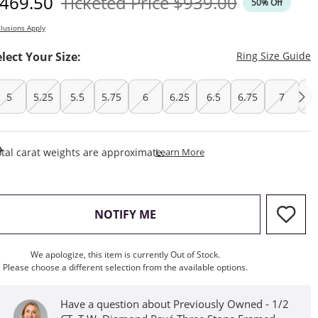
iscounted Price
Original Price
469.50
Ticketed Price
$939.00
50% Off
lusions Apply
T
elect Your Size:
Ring Size Guide
5
5.25
5.5
5.75
6
6.25
6.5
6.75
7
7.
This Action Will Open Draw
tal carat weights are approximate.
Learn More
, THIS ACTION WILL OPEN M
NOTIFY ME
We apologize, this item is currently Out of Stock.
Please choose a different selection from the available options.
Have a question about Previously Owned - 1/2