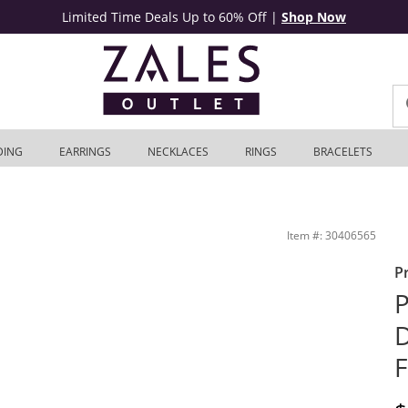
Limited Time Deals Up to 60% Off
|
Shop Now
DING
EARRINGS
NECKLACES
RINGS
BRACELETS
hite Gold | Zales Outlet
Item #: 30406565
P
P
D
F