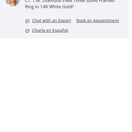
CT. T.W. Diamond Pavé Three Stone Framed
Ring in 14K White Gold?
Chat with an Expert
Book an Appointment
Charla en Español