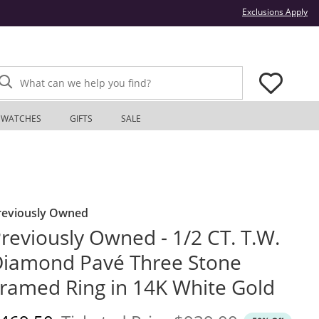
Thi
Exclusions Apply
What can we help you find?
WATCHES
GIFTS
SALE
reviously Owned
reviously Owned - 1/2 CT. T.W.
iamond Pavé Three Stone
ramed Ring in 14K White Gold