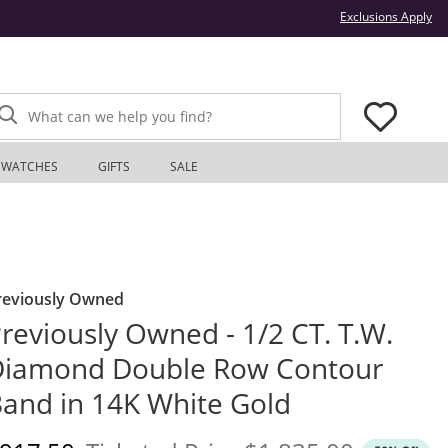
Thi
Exclusions Apply
What can we help you find?
WATCHES
GIFTS
SALE
reviously Owned
reviously Owned - 1/2 CT. T.W.
Diamond Double Row Contour
and in 14K White Gold