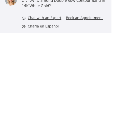
CT. T.W. Diamond Double Row Contour Band in
14K White Gold?
Chat with an Expert
Book an Appointment
Charla en Español