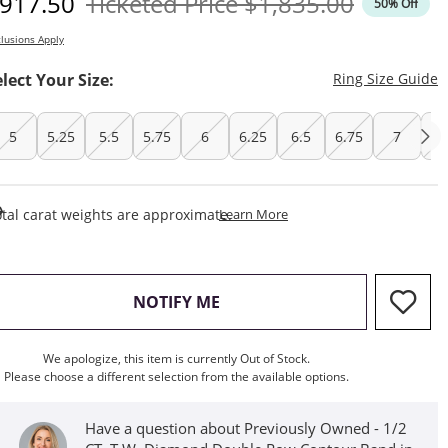
iscounted Price
Original Price
917.50
Ticketed Price
$1,835.00
50% Off
lusions Apply
T
elect Your Size:
Ring Size Guide
5
5.25
5.5
5.75
6
6.25
6.5
6.75
7
7.
This Action Will Open Draw
tal carat weights are approximate.
Learn More
, THIS ACTION WILL OPEN M
NOTIFY ME
We apologize, this item is currently Out of Stock.
Please choose a different selection from the available options.
Have a question about Previously Owned - 1/2