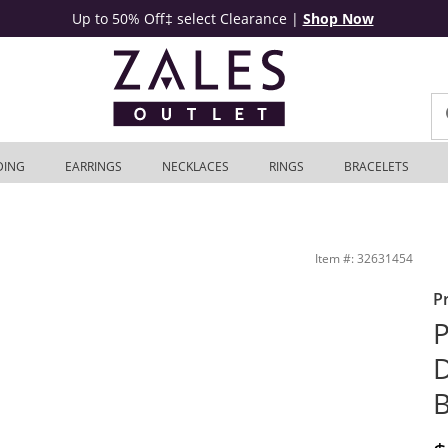
Up to 50% Off‡ select Clearance
|
Shop Now
DING
EARRINGS
NECKLACES
RINGS
BRACELETS
Gold | Zales Outlet
Item #: 32631454
P
P
B