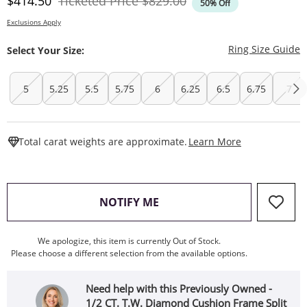
Discounted Price
Original Price
$414.50
Ticketed Price
$829.00
50% Off
Exclusions Apply
T
Ring Size Guide
Select Your Size:
5
5.25
5.5
5.75
6
6.25
6.5
6.75
7
This Action W
Total carat weights are approximate.
Learn More
, THIS ACTION WILL OPEN
NOTIFY ME
We apologize, this item is currently Out of Stock.
Please choose a different selection from the available options.
Need help with this Previously Owned -
1/2 CT. T.W. Diamond Cushion Frame Split