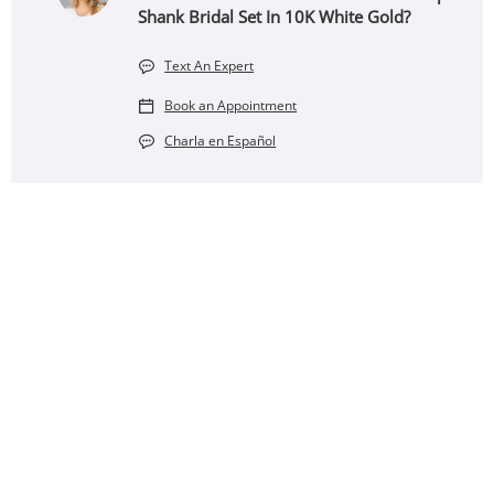
Shank Bridal Set In 10K White Gold?
Text An Expert
Book an Appointment
Charla en Español