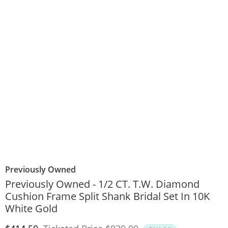
Previously Owned
Previously Owned - 1/2 CT. T.W. Diamond
Cushion Frame Split Shank Bridal Set In 10K
White Gold